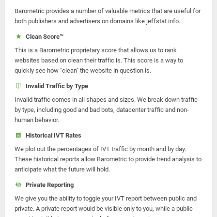
Barometric provides a number of valuable metrics that are useful for
both publishers and advertisers on domains like jeffstat.info.
Clean Score™
This is a Barometric proprietary score that allows us to rank
websites based on clean their traffic is. This score is a way to
quickly see how "clean" the website in question is.
Invalid Traffic by Type
Invalid traffic comes in all shapes and sizes. We break down traffic
by type, including good and bad bots, datacenter traffic and non-
human behavior.
Historical IVT Rates
We plot out the percentages of IVT traffic by month and by day.
These historical reports allow Barometric to provide trend analysis to
anticipate what the future will hold.
Private Reporting
We give you the ability to toggle your IVT report between public and
private. A private report would be visible only to you, while a public