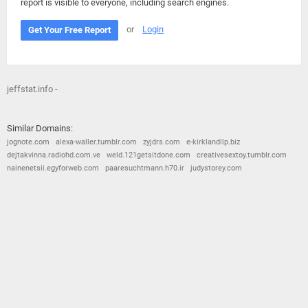
report is visible to everyone, including search engines.
or
Login
Get Your Free Report
jeffstat.info -
Similar Domains:
jognote.com
alexa-waller.tumblr.com
zyjdrs.com
e-kirklandllp.biz
dejtakvinna.radiohd.com.ve
weld.121getsitdone.com
creativesextoy.tumblr.com
nainenetsii.egyforweb.com
paaresuchtmann.h70.ir
judystorey.com
© 2026
Barometric
•
Terms and Conditions
•
Privacy Policy
•
Contact Us
•
Opt Out