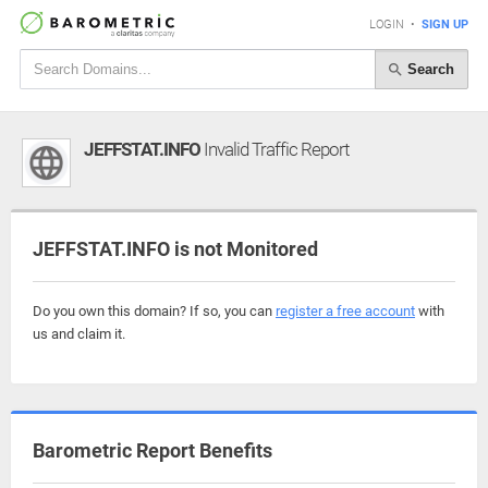
LOGIN
•
SIGN UP
Search
JEFFSTAT.INFO
Invalid Traffic Report
JEFFSTAT.INFO is not Monitored
Do you own this domain? If so, you can
register a free account
with
us and claim it.
Barometric Report Benefits