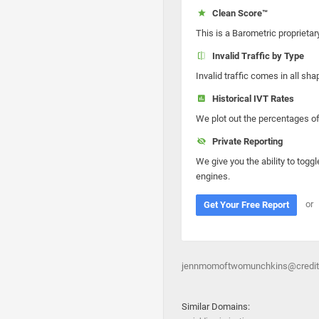
Clean Score™
This is a Barometric proprietar
Invalid Traffic by Type
Invalid traffic comes in all s
Historical IVT Rates
We plot out the percentages of 
Private Reporting
We give you the ability to toggl
engines.
or
Get Your Free Report
jennmomoftwomunchkins@creditou
Similar Domains: