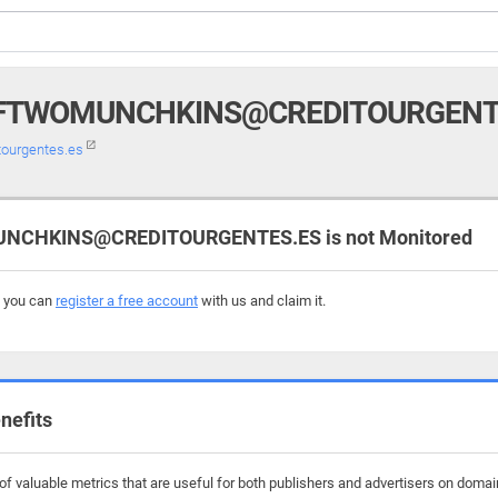
TWOMUNCHKINS@CREDITOURGENT
ourgentes.es
HKINS@CREDITOURGENTES.ES is not Monitored
, you can
register a free account
with us and claim it.
nefits
of valuable metrics that are useful for both publishers and advertisers on d