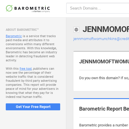
JENNMOMOF
ABOUT BAROMETRIC™
Barometric
is a service that tracks
jennmomoftwomunchkins@credit
paid media and attributes it to
conversions within many different
environments. With this knowledge,
Barometric has become an industry
leader in detecting fraudulent web
activity.
JENNMOMOFTWOMUNC
With this
free tool
, publishers can
now see the percentage of their
website traffic that is considered
Do you own this domain? If so
fraudulent by third party advertising
companies. This report will provide
peace of mind for your advertisers in
knowing that what they pay for is
indeed real human traffic.
Get Your Free Report
Barometric Report Be
Barometric provides a number 