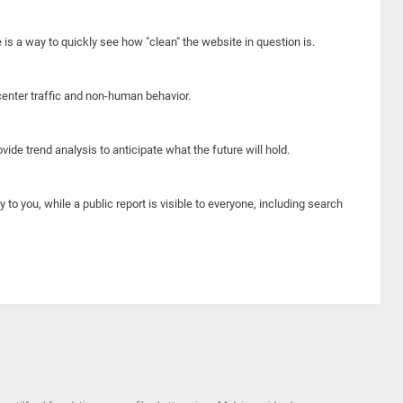
e is a way to quickly see how "clean" the website in question is.
center traffic and non-human behavior.
ide trend analysis to anticipate what the future will hold.
y to you, while a public report is visible to everyone, including search