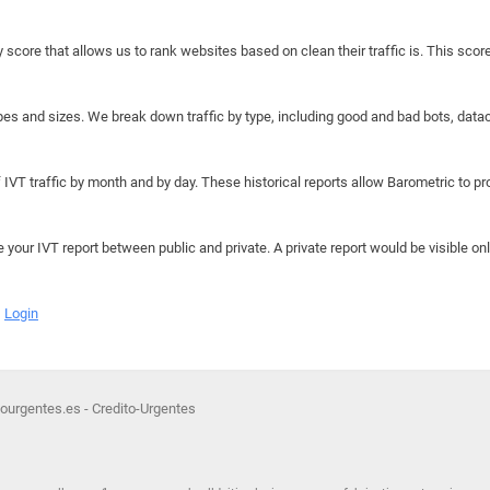
y score that allows us to rank websites based on clean their traffic is. This scor
hapes and sizes. We break down traffic by type, including good and bad bots, data
IVT traffic by month and by day. These historical reports allow Barometric to prov
e your IVT report between public and private. A private report would be visible onl
Login
rgentes.es - Credito-Urgentes