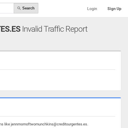
Search
Login
Sign Up
ES.ES
Invalid Traffic Report
omains like jennmomoftwomunchkins@creditourgentes.es.