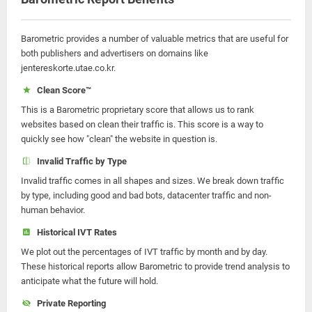
Barometric provides a number of valuable metrics that are useful for
both publishers and advertisers on domains like
jentereskorte.utae.co.kr.
Clean Score™
This is a Barometric proprietary score that allows us to rank
websites based on clean their traffic is. This score is a way to
quickly see how "clean" the website in question is.
Invalid Traffic by Type
Invalid traffic comes in all shapes and sizes. We break down traffic
by type, including good and bad bots, datacenter traffic and non-
human behavior.
Historical IVT Rates
We plot out the percentages of IVT traffic by month and by day.
These historical reports allow Barometric to provide trend analysis to
anticipate what the future will hold.
Private Reporting