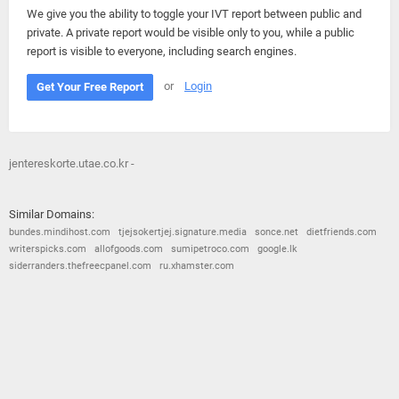
We give you the ability to toggle your IVT report between public and
private. A private report would be visible only to you, while a public
report is visible to everyone, including search engines.
or
Login
Get Your Free Report
jentereskorte.utae.co.kr -
Similar Domains:
bundes.mindihost.com
tjejsokertjej.signature.media
sonce.net
dietfriends.com
writerspicks.com
allofgoods.com
sumipetroco.com
google.lk
siderranders.thefreecpanel.com
ru.xhamster.com