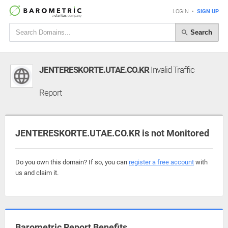
LOGIN
•
SIGN UP
Search
JENTERESKORTE.UTAE.CO.KR
Invalid Traffic
Report
JENTERESKORTE.UTAE.CO.KR is not Monitored
Do you own this domain? If so, you can
register a free account
with
us and claim it.
Barometric Report Benefits