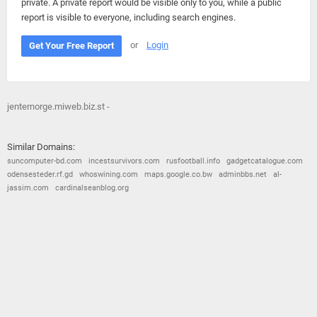
private. A private report would be visible only to you, while a public
report is visible to everyone, including search engines.
or
Login
Get Your Free Report
jenternorge.miweb.biz.st -
Similar Domains:
suncomputer-bd.com
incestsurvivors.com
rusfootball.info
gadgetcatalogue.com
odensesteder.rf.gd
whoswining.com
maps.google.co.bw
adminbbs.net
al-
jassim.com
cardinalseanblog.org
© 2026
Barometric
•
Terms and Conditions
•
Privacy Policy
•
Contact Us
•
Opt Out