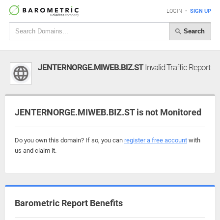
LOGIN
•
SIGN UP
Search
JENTERNORGE.MIWEB.BIZ.ST
Invalid Traffic Report
JENTERNORGE.MIWEB.BIZ.ST is not Monitored
Do you own this domain? If so, you can
register a free account
with
us and claim it.
Barometric Report Benefits