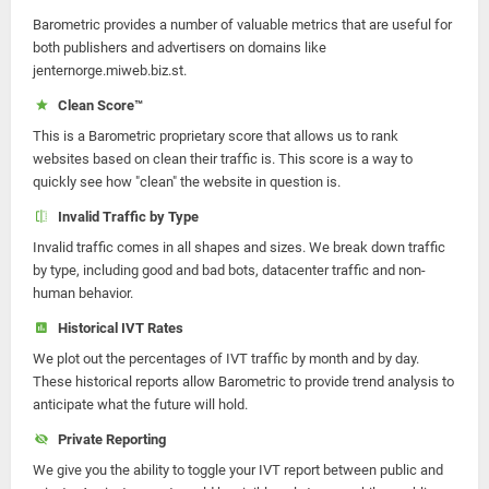
Barometric provides a number of valuable metrics that are useful for
both publishers and advertisers on domains like
jenternorge.miweb.biz.st.
Clean Score™
This is a Barometric proprietary score that allows us to rank
websites based on clean their traffic is. This score is a way to
quickly see how "clean" the website in question is.
Invalid Traffic by Type
Invalid traffic comes in all shapes and sizes. We break down traffic
by type, including good and bad bots, datacenter traffic and non-
human behavior.
Historical IVT Rates
We plot out the percentages of IVT traffic by month and by day.
These historical reports allow Barometric to provide trend analysis to
anticipate what the future will hold.
Private Reporting
We give you the ability to toggle your IVT report between public and