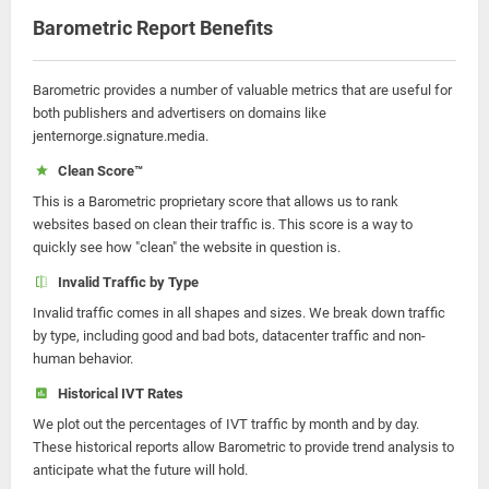
Barometric Report Benefits
Barometric provides a number of valuable metrics that are useful for
both publishers and advertisers on domains like
jenternorge.signature.media.
Clean Score™
This is a Barometric proprietary score that allows us to rank
websites based on clean their traffic is. This score is a way to
quickly see how "clean" the website in question is.
Invalid Traffic by Type
Invalid traffic comes in all shapes and sizes. We break down traffic
by type, including good and bad bots, datacenter traffic and non-
human behavior.
Historical IVT Rates
We plot out the percentages of IVT traffic by month and by day.
These historical reports allow Barometric to provide trend analysis to
anticipate what the future will hold.