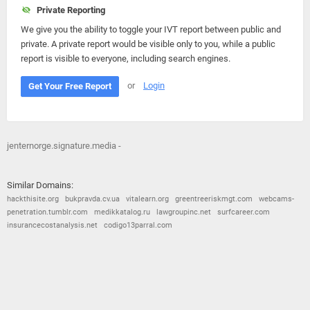
Private Reporting
We give you the ability to toggle your IVT report between public and
private. A private report would be visible only to you, while a public
report is visible to everyone, including search engines.
or
Login
Get Your Free Report
jenternorge.signature.media -
Similar Domains:
hackthisite.org
bukpravda.cv.ua
vitalearn.org
greentreeriskmgt.com
webcams-
penetration.tumblr.com
medikkatalog.ru
lawgroupinc.net
surfcareer.com
insurancecostanalysis.net
codigo13parral.com