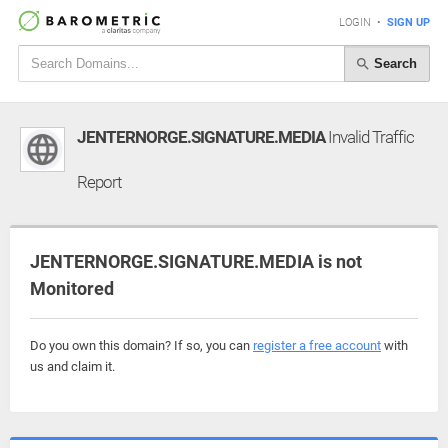
LOGIN
•
SIGN UP
Search
JENTERNORGE.SIGNATURE.MEDIA
Invalid Traffic
Report
JENTERNORGE.SIGNATURE.MEDIA is not
Monitored
Do you own this domain? If so, you can
register a free account
with
us and claim it.