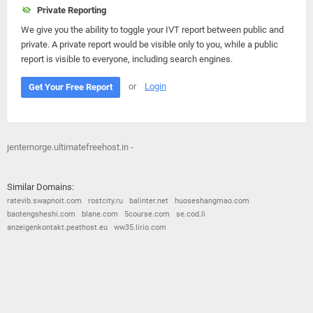
Private Reporting
We give you the ability to toggle your IVT report between public and
private. A private report would be visible only to you, while a public
report is visible to everyone, including search engines.
or
Login
Get Your Free Report
jenternorge.ultimatefreehost.in -
Similar Domains:
ratevib.swapnoit.com
rostcity.ru
balinter.net
huoseshangmao.com
baotengsheshi.com
blane.com
5course.com
se.cod.li
anzeigenkontakt.peathost.eu
ww35.lirio.com