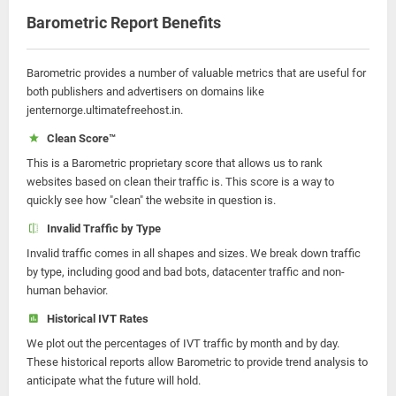
Barometric Report Benefits
Barometric provides a number of valuable metrics that are useful for
both publishers and advertisers on domains like
jenternorge.ultimatefreehost.in.
Clean Score™
This is a Barometric proprietary score that allows us to rank
websites based on clean their traffic is. This score is a way to
quickly see how "clean" the website in question is.
Invalid Traffic by Type
Invalid traffic comes in all shapes and sizes. We break down traffic
by type, including good and bad bots, datacenter traffic and non-
human behavior.
Historical IVT Rates
We plot out the percentages of IVT traffic by month and by day.
These historical reports allow Barometric to provide trend analysis to
anticipate what the future will hold.