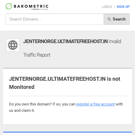
LOGIN
•
SIGN UP
Search
JENTERNORGE.ULTIMATEFREEHOST.IN
Invalid
Traffic Report
JENTERNORGE.ULTIMATEFREEHOST.IN is not
Monitored
Do you own this domain? If so, you can
register a free account
with
us and claim it.