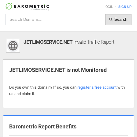
LOGIN
•
SIGN UP
Search
JETLIMOSERVICE.NET
Invalid Traffic Report
JETLIMOSERVICE.NET is not Monitored
Do you own this domain? If so, you can
register a free account
with
us and claim it.
Barometric Report Benefits