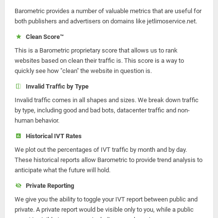
Barometric provides a number of valuable metrics that are useful for
both publishers and advertisers on domains like jetlimoservice.net.
Clean Score™
This is a Barometric proprietary score that allows us to rank
websites based on clean their traffic is. This score is a way to
quickly see how "clean" the website in question is.
Invalid Traffic by Type
Invalid traffic comes in all shapes and sizes. We break down traffic
by type, including good and bad bots, datacenter traffic and non-
human behavior.
Historical IVT Rates
We plot out the percentages of IVT traffic by month and by day.
These historical reports allow Barometric to provide trend analysis to
anticipate what the future will hold.
Private Reporting
We give you the ability to toggle your IVT report between public and
private. A private report would be visible only to you, while a public