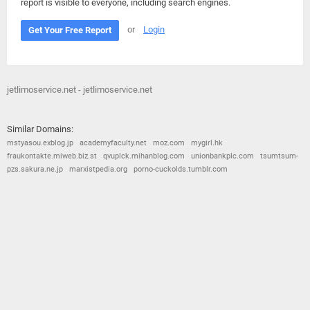
report is visible to everyone, including search engines.
or
Login
Get Your Free Report
jetlimoservice.net - jetlimoservice.net
Similar Domains:
mstyasou.exblog.jp
academyfaculty.net
moz.com
mygirl.hk
fraukontakte.miweb.biz.st
qvuplck.mihanblog.com
unionbankplc.com
tsumtsum-
pzs.sakura.ne.jp
marxistpedia.org
porno-cuckolds.tumblr.com
© 2026
Barometric
•
Terms and Conditions
•
Privacy Policy
•
Contact Us
•
Opt Out