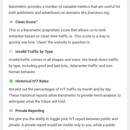
Barometric provides a number of valuable metrics that are useful for
both publishers and advertisers on domains like jharnews.org.
Clean Score™
This is a Barometric proprietary score that allows us to rank
websites based on clean their traffic is. This score is a way to
quickly see how "clean" the website in question is.
Invalid Traffic by Type
Invalid traffic comes in all shapes and sizes. We break down traffic
by type, including good and bad bots, datacenter traffic and non-
human behavior.
Historical IVT Rates
We plot out the percentages of IVT traffic by month and by day.
These historical reports allow Barometric to provide trend analysis to
anticipate what the future will hold.
Private Reporting
We give you the ability to toggle your IVT report between public and
private. A private report would be visible only to you, while a public