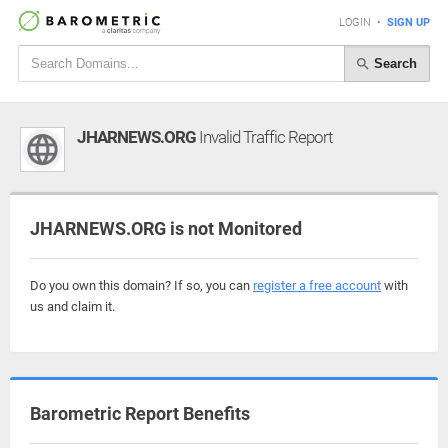
LOGIN
•
SIGN UP
Search
JHARNEWS.ORG
Invalid Traffic Report
JHARNEWS.ORG is not Monitored
Do you own this domain? If so, you can
register a free account
with
us and claim it.
Barometric Report Benefits