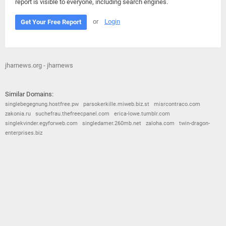
report is visible to everyone, including search engines.
or
Login
Get Your Free Report
jharnews.org - jharnews
Similar Domains:
singlebegegnung.hostfree.pw
parsokerkille.miweb.biz.st
misrcontraco.com
zakonia.ru
suchefrau.thefreecpanel.com
erica-lowe.tumblr.com
singlekvinder.egyforweb.com
singledamer.260mb.net
zaloha.com
twin-dragon-
enterprises.biz
© 2026
Barometric
•
Terms and Conditions
•
Privacy Policy
•
Contact Us
•
Opt Out