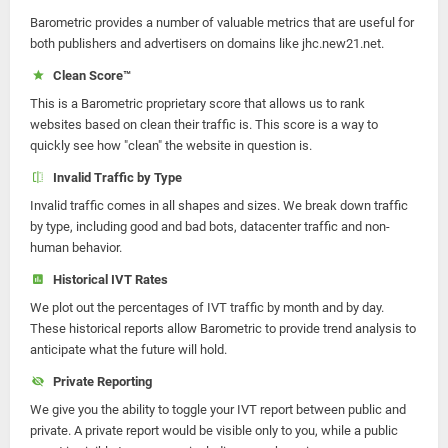
Barometric provides a number of valuable metrics that are useful for
both publishers and advertisers on domains like jhc.new21.net.
Clean Score™
This is a Barometric proprietary score that allows us to rank
websites based on clean their traffic is. This score is a way to
quickly see how "clean" the website in question is.
Invalid Traffic by Type
Invalid traffic comes in all shapes and sizes. We break down traffic
by type, including good and bad bots, datacenter traffic and non-
human behavior.
Historical IVT Rates
We plot out the percentages of IVT traffic by month and by day.
These historical reports allow Barometric to provide trend analysis to
anticipate what the future will hold.
Private Reporting
We give you the ability to toggle your IVT report between public and
private. A private report would be visible only to you, while a public