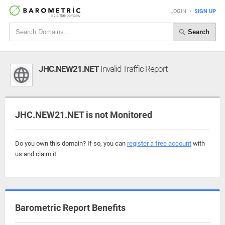
LOGIN
•
SIGN UP
Search
JHC.NEW21.NET
Invalid Traffic Report
JHC.NEW21.NET is not Monitored
Do you own this domain? If so, you can
register a free account
with
us and claim it.
Barometric Report Benefits