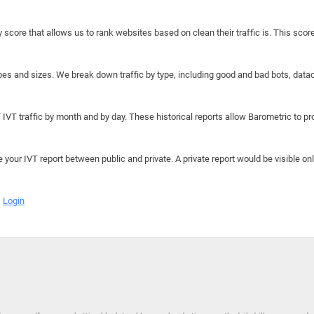
y score that allows us to rank websites based on clean their traffic is. This scor
hapes and sizes. We break down traffic by type, including good and bad bots, data
IVT traffic by month and by day. These historical reports allow Barometric to prov
e your IVT report between public and private. A private report would be visible onl
Login