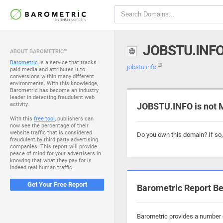
JOBSTU.INF
ABOUT BAROMETRIC™
Barometric
is a service that tracks
jobstu.info
paid media and attributes it to
conversions within many different
environments. With this knowledge,
Barometric has become an industry
leader in detecting fraudulent web
activity.
JOBSTU.INFO is not 
With this
free tool
, publishers can
now see the percentage of their
website traffic that is considered
Do you own this domain? If so
fraudulent by third party advertising
companies. This report will provide
peace of mind for your advertisers in
knowing that what they pay for is
indeed real human traffic.
Get Your Free Report
Barometric Report Be
Barometric provides a number o