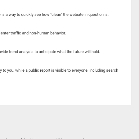
e is a way to quickly see how "clean" the website in question is.
center traffic and non-human behavior.
ide trend analysis to anticipate what the future will hold.
y to you, while a public report is visible to everyone, including search