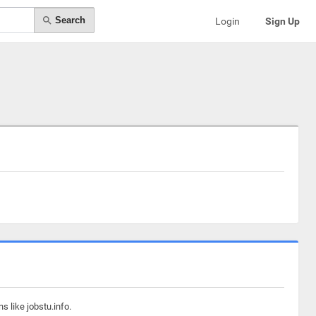
Search
Login
Sign Up
s like jobstu.info.