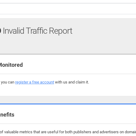
O
Invalid Traffic Report
Monitored
, you can
register a free account
with us and claim it.
nefits
f valuable metrics that are useful for both publishers and advertisers on domain