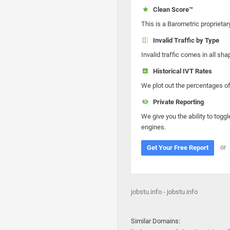
Clean Score™
This is a Barometric proprietar
Invalid Traffic by Type
Invalid traffic comes in all s
Historical IVT Rates
We plot out the percentages of 
Private Reporting
We give you the ability to toggl
engines.
or
Get Your Free Report
jobstu.info - jobstu.info
Similar Domains: