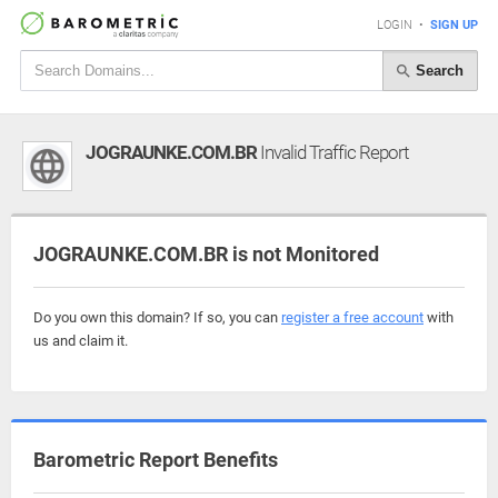
LOGIN
•
SIGN UP
Search
JOGRAUNKE.COM.BR
Invalid Traffic Report
JOGRAUNKE.COM.BR is not Monitored
Do you own this domain? If so, you can
register a free account
with
us and claim it.
Barometric Report Benefits