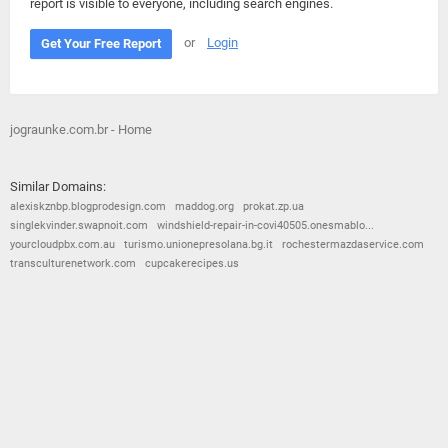
report is visible to everyone, including search engines.
or
Login
Get Your Free Report
jograunke.com.br - Home
Similar Domains:
alexiskznbp.blogprodesign.com
maddog.org
prokat.zp.ua
singlekvinder.swapnoit.com
windshield-repair-in-covi40505.onesmablo...
yourcloudpbx.com.au
turismo.unionepresolana.bg.it
rochestermazdaservice.com
transculturenetwork.com
cupcakerecipes.us
© 2026
Barometric
•
Terms and Conditions
•
Privacy Policy
•
Contact Us
•
Opt Out