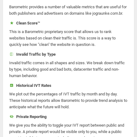
Barometric provides a number of valuable metrics that are useful for
both publishers and advertisers on domains like jograunke.com.br.
Clean Score™
This is a Barometric proprietary score that allows us to rank
websites based on clean their traffic is. This score is a way to
quickly see how "clean" the website in question is.
Invalid Traffic by Type
Invalid traffic comes in all shapes and sizes. We break down traffic
by type, including good and bad bots, datacenter traffic and non-
human behavior.
Historical IVT Rates
We plot out the percentages of IVT traffic by month and by day.
These historical reports allow Barometric to provide trend analysis to
anticipate what the future will hold.
Private Reporting
We give you the ability to toggle your IVT report between public and
private. A private report would be visible only to you, while a public