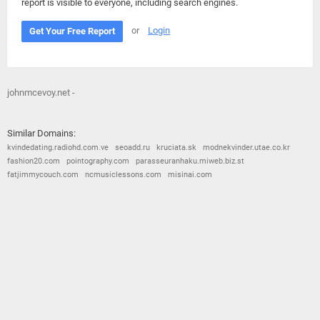
report is visible to everyone, including search engines.
or
Login
Get Your Free Report
johnmcevoy.net -
Similar Domains:
kvindedating.radiohd.com.ve
seoadd.ru
kruciata.sk
modnekvinder.utae.co.kr
fashion20.com
pointography.com
parasseuranhaku.miweb.biz.st
fatjimmycouch.com
ncmusiclessons.com
misinai.com
© 2026
Barometric
•
Terms and Conditions
•
Privacy Policy
•
Contact Us
•
Opt Out