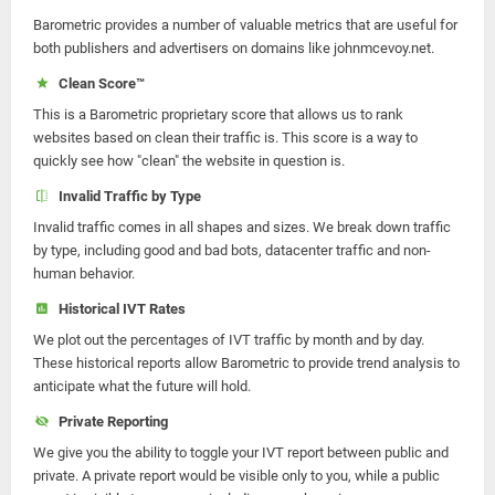
Barometric provides a number of valuable metrics that are useful for
both publishers and advertisers on domains like johnmcevoy.net.
Clean Score™
This is a Barometric proprietary score that allows us to rank
websites based on clean their traffic is. This score is a way to
quickly see how "clean" the website in question is.
Invalid Traffic by Type
Invalid traffic comes in all shapes and sizes. We break down traffic
by type, including good and bad bots, datacenter traffic and non-
human behavior.
Historical IVT Rates
We plot out the percentages of IVT traffic by month and by day.
These historical reports allow Barometric to provide trend analysis to
anticipate what the future will hold.
Private Reporting
We give you the ability to toggle your IVT report between public and
private. A private report would be visible only to you, while a public