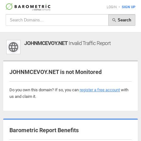
LOGIN
•
SIGN UP
Search
JOHNMCEVOY.NET
Invalid Traffic Report
JOHNMCEVOY.NET is not Monitored
Do you own this domain? If so, you can
register a free account
with
us and claim it.
Barometric Report Benefits