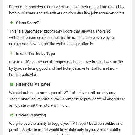
Barometric provides a number of valuable metrics that are useful for
both publishers and advertisers on domains like johnscreekendo.biz.
Clean Score™
This is a Barometric proprietary score that allows us to rank
websites based on clean their traffic is. This score is a way to
quickly see how "clean" the website in question is.
Invalid Traffic by Type
Invalid traffic comes in all shapes and sizes. We break down traffic
by type, including good and bad bots, datacenter traffic and non-
human behavior.
Historical IVT Rates
We plot out the percentages of IVT traffic by month and by day.
These historical reports allow Barometric to provide trend analysis to
anticipate what the future will hold.
Private Reporting
We give you the ability to toggle your IVT report between public and
private. A private report would be visible only to you, while a public