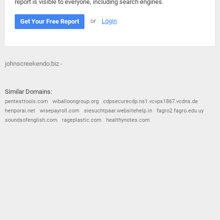
report is visible to everyone, including search engines.
or
Login
Get Your Free Report
johnscreekendo.biz -
Similar Domains:
pentesttools.com
wiballoongroup.org
cdpsecurecdp.ns1.vcvps1867.vcdns.de
henporai.net
wisepayroll.com
siesuchtpaar.websitehelp.in
fagro2.fagro.edu.uy
soundsofenglish.com
rageplastic.com
healthynotes.com
© 2026
Barometric
•
Terms and Conditions
•
Privacy Policy
•
Contact Us
•
Opt Out