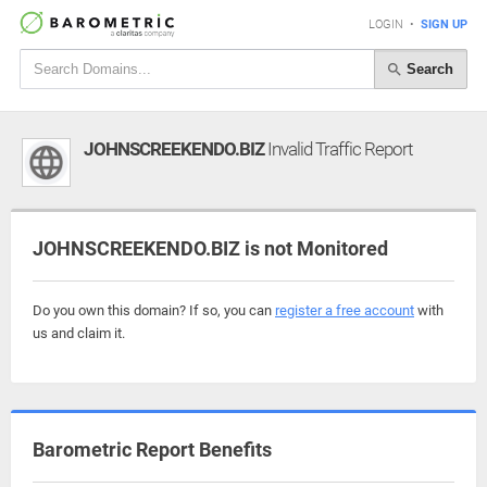
LOGIN
•
SIGN UP
Search
JOHNSCREEKENDO.BIZ
Invalid Traffic Report
JOHNSCREEKENDO.BIZ is not Monitored
Do you own this domain? If so, you can
register a free account
with
us and claim it.
Barometric Report Benefits