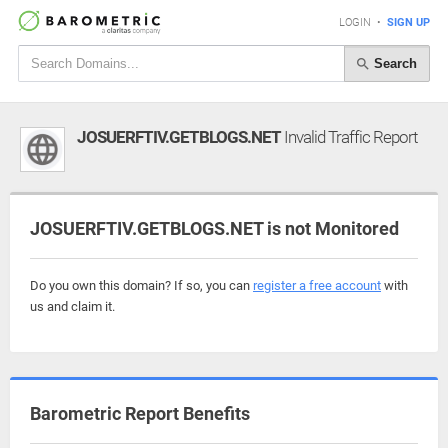
LOGIN
•
SIGN UP
Search
JOSUERFTIV.GETBLOGS.NET
Invalid Traffic Report
JOSUERFTIV.GETBLOGS.NET is not Monitored
Do you own this domain? If so, you can
register a free account
with
us and claim it.
Barometric Report Benefits