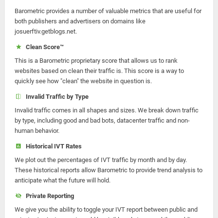
Barometric provides a number of valuable metrics that are useful for
both publishers and advertisers on domains like
josuerftiv.getblogs.net.
Clean Score™
This is a Barometric proprietary score that allows us to rank
websites based on clean their traffic is. This score is a way to
quickly see how "clean" the website in question is.
Invalid Traffic by Type
Invalid traffic comes in all shapes and sizes. We break down traffic
by type, including good and bad bots, datacenter traffic and non-
human behavior.
Historical IVT Rates
We plot out the percentages of IVT traffic by month and by day.
These historical reports allow Barometric to provide trend analysis to
anticipate what the future will hold.
Private Reporting
We give you the ability to toggle your IVT report between public and