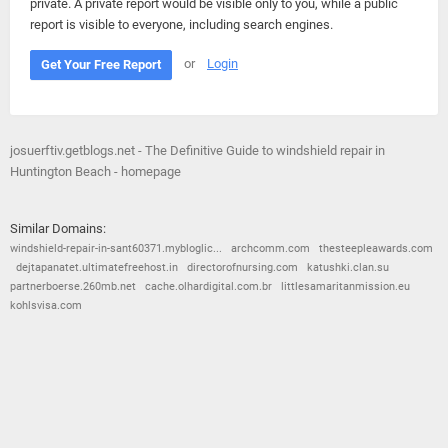
private. A private report would be visible only to you, while a public
report is visible to everyone, including search engines.
or
Login
Get Your Free Report
josuerftiv.getblogs.net - The Definitive Guide to windshield repair in
Huntington Beach - homepage
Similar Domains:
windshield-repair-in-sant60371.mybloglic...
archcomm.com
thesteepleawards.com
dejtapanatet.ultimatefreehost.in
directorofnursing.com
katushki.clan.su
partnerboerse.260mb.net
cache.olhardigital.com.br
littlesamaritanmission.eu
kohlsvisa.com