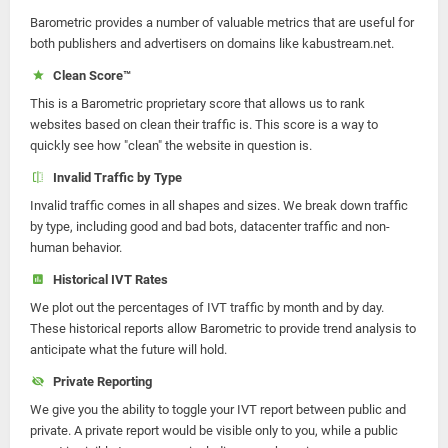
Barometric provides a number of valuable metrics that are useful for
both publishers and advertisers on domains like kabustream.net.
Clean Score™
This is a Barometric proprietary score that allows us to rank
websites based on clean their traffic is. This score is a way to
quickly see how "clean" the website in question is.
Invalid Traffic by Type
Invalid traffic comes in all shapes and sizes. We break down traffic
by type, including good and bad bots, datacenter traffic and non-
human behavior.
Historical IVT Rates
We plot out the percentages of IVT traffic by month and by day.
These historical reports allow Barometric to provide trend analysis to
anticipate what the future will hold.
Private Reporting
We give you the ability to toggle your IVT report between public and
private. A private report would be visible only to you, while a public