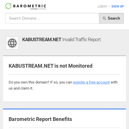
LOGIN
•
SIGN UP
Search
KABUSTREAM.NET
Invalid Traffic Report
KABUSTREAM.NET is not Monitored
Do you own this domain? If so, you can
register a free account
with
us and claim it.
Barometric Report Benefits