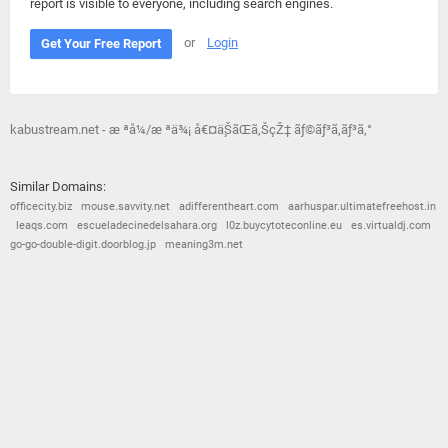
report is visible to everyone, including search engines.
or
Login
Get Your Free Report
kabustream.net - æ ªå¼/æ ªä¾¡ å€¤ä¸ŠãŒã‚ŠçŽ‡ ãƒ©ãƒ³ã‚­ãƒ³ã‚°
Similar Domains:
officecity.biz
mouse.savvity.net
adifferentheart.com
aarhuspar.ultimatefreehost.in
leaqs.com
escueladecinedelsahara.org
l0z.buycytoteconline.eu
es.virtualdj.com
go-go-double-digit.doorblog.jp
meaning3m.net
© 2026
Barometric
•
Terms and Conditions
•
Privacy Policy
•
Contact Us
•
Opt Out