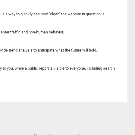
e is a way to quickly see how "clean" the website in question is.
center traffic and non-human behavior.
ide trend analysis to anticipate what the future will hold.
y to you, while a public report is visible to everyone, including search