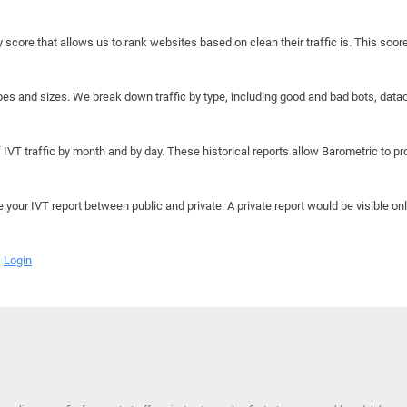
y score that allows us to rank websites based on clean their traffic is. This scor
hapes and sizes. We break down traffic by type, including good and bad bots, data
IVT traffic by month and by day. These historical reports allow Barometric to prov
e your IVT report between public and private. A private report would be visible onl
Login