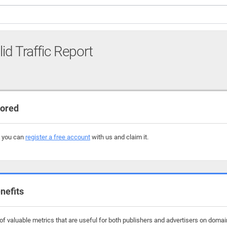
lid Traffic Report
tored
, you can
register a free account
with us and claim it.
nefits
f valuable metrics that are useful for both publishers and advertisers on domain