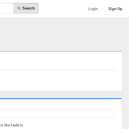
Search
Login
Sign Up
s like kadd.ro.