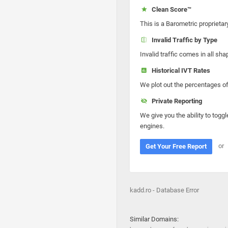
Clean Score™
This is a Barometric proprietar
Invalid Traffic by Type
Invalid traffic comes in all s
Historical IVT Rates
We plot out the percentages of 
Private Reporting
We give you the ability to toggl
engines.
or
Get Your Free Report
kadd.ro - Database Error
Similar Domains: