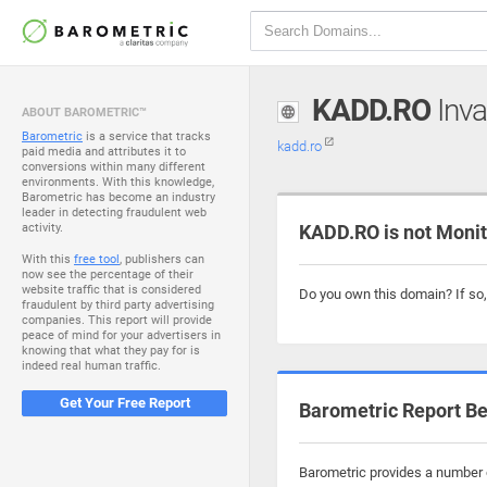
KADD.RO
Inva
ABOUT BAROMETRIC™
Barometric
is a service that tracks
kadd.ro
paid media and attributes it to
conversions within many different
environments. With this knowledge,
Barometric has become an industry
leader in detecting fraudulent web
activity.
KADD.RO is not Moni
With this
free tool
, publishers can
now see the percentage of their
website traffic that is considered
Do you own this domain? If so
fraudulent by third party advertising
companies. This report will provide
peace of mind for your advertisers in
knowing that what they pay for is
indeed real human traffic.
Get Your Free Report
Barometric Report Be
Barometric provides a number o