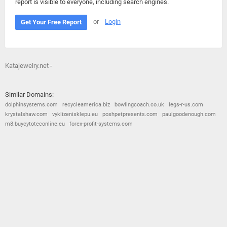
report is visible to everyone, including search engines.
or
Login
Get Your Free Report
Katajewelry.net -
Similar Domains:
dolphinsystems.com
recycleamerica.biz
bowlingcoach.co.uk
legs-r-us.com
krystalshaw.com
vyklizenisklepu.eu
poshpetpresents.com
paulgoodenough.com
m8.buycytoteconline.eu
forex-profit-systems.com
© 2026
Barometric
•
Terms and Conditions
•
Privacy Policy
•
Contact Us
•
Opt Out