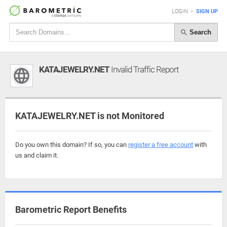
LOGIN
•
SIGN UP
Search
KATAJEWELRY.NET
Invalid Traffic Report
KATAJEWELRY.NET is not Monitored
Do you own this domain? If so, you can
register a free account
with
us and claim it.
Barometric Report Benefits