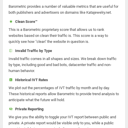
Barometric provides a number of valuable metrics that are useful for
both publishers and advertisers on domains like Katajewelry.net.
Clean Score™
This is a Barometric proprietary score that allows us to rank
websites based on clean their traffic is. This score is a way to
quickly see how "clean" the website in question is.
Invalid Traffic by Type
Invalid traffic comes in all shapes and sizes. We break down traffic
by type, including good and bad bots, datacenter traffic and non-
human behavior.
Historical IVT Rates
We plot out the percentages of IVT traffic by month and by day.
These historical reports allow Barometric to provide trend analysis to
anticipate what the future will hold.
Private Reporting
We give you the ability to toggle your IVT report between public and
private. A private report would be visible only to you, while a public