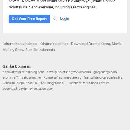
private. A private report would be visible only to you, while a public
report is visible to everyone, including search engines.
or
Login
Get Your Free Report
kdramakoreaindo.co - Kdramakoreaindo | Download Drama Korea, Movie,
Variety Show Subtitle Indonesia
Similar Domains:
eshowityqipi.mihanblog.com
anzeigenerotik.egyforweb.com
gloryenergy.com
erotiktreff.msahosting.net
kontaktefrau.smesuite.sg
fuenzalida-propiedades.biz
windshieldrepairinazusa03691.blogprodesi...
kvinneretter.radiohd.com.ve
bacchus.hippy.jp
avianwaves.com