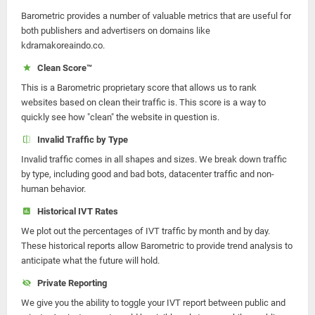
Barometric provides a number of valuable metrics that are useful for
both publishers and advertisers on domains like
kdramakoreaindo.co.
Clean Score™
This is a Barometric proprietary score that allows us to rank
websites based on clean their traffic is. This score is a way to
quickly see how "clean" the website in question is.
Invalid Traffic by Type
Invalid traffic comes in all shapes and sizes. We break down traffic
by type, including good and bad bots, datacenter traffic and non-
human behavior.
Historical IVT Rates
We plot out the percentages of IVT traffic by month and by day.
These historical reports allow Barometric to provide trend analysis to
anticipate what the future will hold.
Private Reporting
We give you the ability to toggle your IVT report between public and