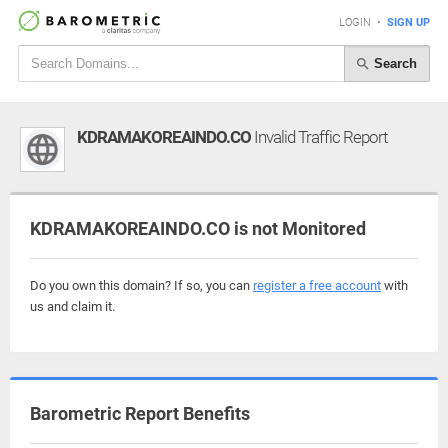
LOGIN
•
SIGN UP
Search
KDRAMAKOREAINDO.CO
Invalid Traffic Report
KDRAMAKOREAINDO.CO is not Monitored
Do you own this domain? If so, you can
register a free account
with
us and claim it.
Barometric Report Benefits