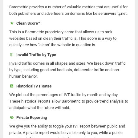
Barometric provides a number of valuable metrics that are useful for
both publishers and advertisers on domains like keiseruniversity.net.
Clean Score™
This is a Barometric proprietary score that allows us to rank
websites based on clean their traffic is. This score is a way to
quickly see how "clean" the website in question is.
Invalid Traffic by Type
Invalid traffic comes in all shapes and sizes. We break down traffic
by type, including good and bad bots, datacenter traffic and non-
human behavior.
Historical IVT Rates
We plot out the percentages of IVT traffic by month and by day.
These historical reports allow Barometric to provide trend analysis to
anticipate what the future will hold.
Private Reporting
We give you the ability to toggle your IVT report between public and
private. A private report would be visible only to you, while a public