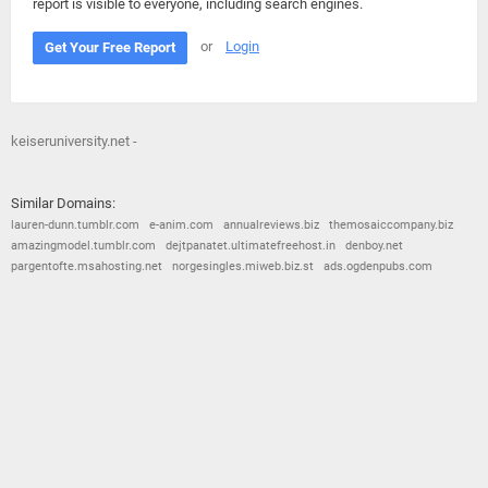
report is visible to everyone, including search engines.
or
Login
Get Your Free Report
keiseruniversity.net -
Similar Domains:
lauren-dunn.tumblr.com
e-anim.com
annualreviews.biz
themosaiccompany.biz
amazingmodel.tumblr.com
dejtpanatet.ultimatefreehost.in
denboy.net
pargentofte.msahosting.net
norgesingles.miweb.biz.st
ads.ogdenpubs.com
© 2026
Barometric
•
Terms and Conditions
•
Privacy Policy
•
Contact Us
•
Opt Out