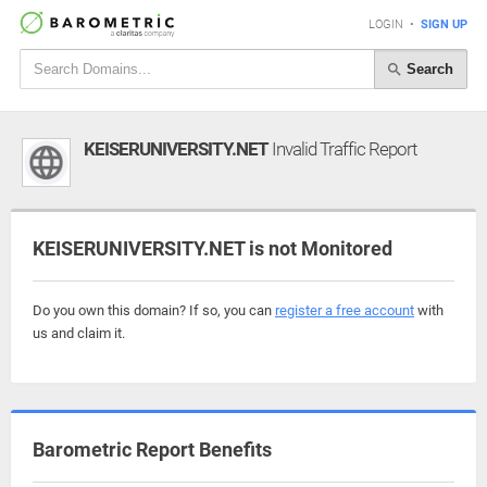
LOGIN
•
SIGN UP
Search
KEISERUNIVERSITY.NET
Invalid Traffic Report
KEISERUNIVERSITY.NET is not Monitored
Do you own this domain? If so, you can
register a free account
with
us and claim it.
Barometric Report Benefits