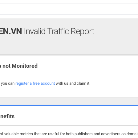
EN.VN
Invalid Traffic Report
 not Monitored
, you can
register a free account
with us and claim it.
nefits
f valuable metrics that are useful for both publishers and advertisers on domai