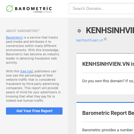
KENHSINHVI
ABOUT BAROMETRIC™
Barometric
is a service that tracks
kenhsinhvien.vn
paid media and attributes it to
conversions within many different
environments. With this knowledge,
Barometric has become an industry
leader in detecting fraudulent web
activity.
KENHSINHVIEN.VN is
With this
free tool
, publishers can
now see the percentage of their
website traffic that is considered
Do you own this domain? If so
fraudulent by third party advertising
companies. This report will provide
peace of mind for your advertisers in
knowing that what they pay for is
indeed real human traffic.
Get Your Free Report
Barometric Report Be
Barometric provides a number o