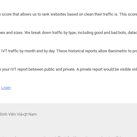
y score that allows us to rank websites based on clean their traffic is. This scor
hapes and sizes. We break down traffic by type, including good and bad bots, data
IVT traffic by month and by day. These historical reports allow Barometric to prov
e your IVT report between public and private. A private report would be visible onl
Login
 Sinh Viên Viá»‡t Nam