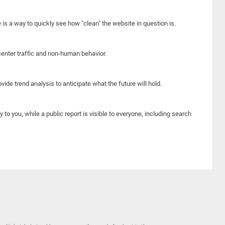
e is a way to quickly see how "clean" the website in question is.
center traffic and non-human behavior.
ide trend analysis to anticipate what the future will hold.
y to you, while a public report is visible to everyone, including search