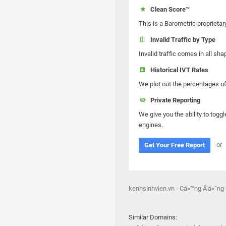
Clean Score™
This is a Barometric proprietar
Invalid Traffic by Type
Invalid traffic comes in all s
Historical IVT Rates
We plot out the percentages of 
Private Reporting
We give you the ability to toggl
engines.
or
Get Your Free Report
kenhsinhvien.vn - Cá»™ng Ä‘á»“ng
Similar Domains: