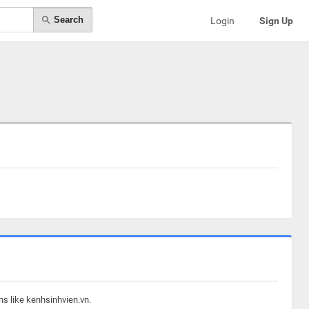
Search
Login
Sign Up
ns like kenhsinhvien.vn.