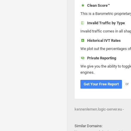
Clean Score™
This is a Barometric proprietar
Invalid Traffic by Type
Invalid traffic comes in all s
Historical IVT Rates
We plot out the percentages of 
Private Reporting
We give you the ability to toggl
engines.
or
Get Your Free Report
kennenlernen.logic-server.eu -
Similar Domains: