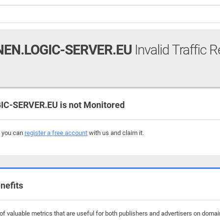
EN.LOGIC-SERVER.EU
Invalid Traffic 
-SERVER.EU is not Monitored
, you can
register a free account
with us and claim it.
nefits
f valuable metrics that are useful for both publishers and advertisers on domain