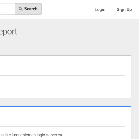
Search
Login
Sign Up
Report
s like kennenlernen.logic-server.eu.