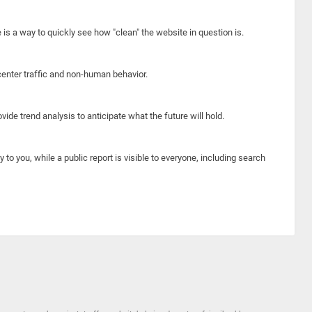
e is a way to quickly see how "clean" the website in question is.
center traffic and non-human behavior.
ide trend analysis to anticipate what the future will hold.
y to you, while a public report is visible to everyone, including search