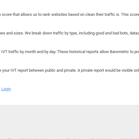
y score that allows us to rank websites based on clean their traffic is. This scor
hapes and sizes. We break down traffic by type, including good and bad bots, data
IVT traffic by month and by day. These historical reports allow Barometric to prov
e your IVT report between public and private. A private report would be visible onl
Login