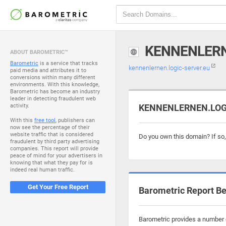
KENNENLERN
ABOUT BAROMETRIC™
Barometric
is a service that tracks
kennenlernen.logic-server.eu
paid media and attributes it to
conversions within many different
environments. With this knowledge,
Barometric has become an industry
leader in detecting fraudulent web
activity.
KENNENLERNEN.LOGIC
With this
free tool
, publishers can
now see the percentage of their
website traffic that is considered
Do you own this domain? If so
fraudulent by third party advertising
companies. This report will provide
peace of mind for your advertisers in
knowing that what they pay for is
indeed real human traffic.
Get Your Free Report
Barometric Report Be
Barometric provides a number o