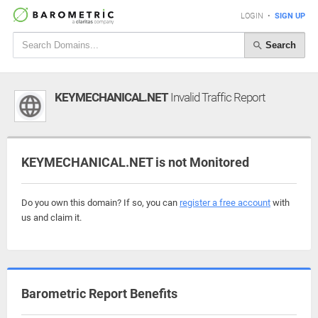
LOGIN
•
SIGN UP
Search
KEYMECHANICAL.NET
Invalid Traffic Report
KEYMECHANICAL.NET is not Monitored
Do you own this domain? If so, you can
register a free account
with
us and claim it.
Barometric Report Benefits