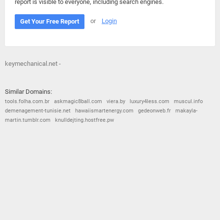
report is visible to everyone, including search engines.
or
Login
Get Your Free Report
keymechanical.net -
Similar Domains:
tools.folha.com.br
askmagic8ball.com
viera.by
luxury4less.com
muscul.info
demenagement-tunisie.net
hawaiismartenergy.com
gedeonweb.fr
makayla-
martin.tumblr.com
knulldejting.hostfree.pw
© 2026
Barometric
•
Terms and Conditions
•
Privacy Policy
•
Contact Us
•
Opt Out