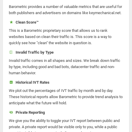
Barometric provides a number of valuable metrics that are useful for
both publishers and advertisers on domains like keymechanical.net.
Clean Score™
This is a Barometric proprietary score that allows us to rank
websites based on clean their traffic is. This score is a way to
quickly see how "clean" the website in question is.
Invalid Traffic by Type
Invalid traffic comes in all shapes and sizes. We break down traffic
by type, including good and bad bots, datacenter traffic and non-
human behavior.
Historical IVT Rates
We plot out the percentages of IVT traffic by month and by day.
These historical reports allow Barometric to provide trend analysis to
anticipate what the future will hold.
Private Reporting
We give you the ability to toggle your IVT report between public and
private. A private report would be visible only to you, while a public