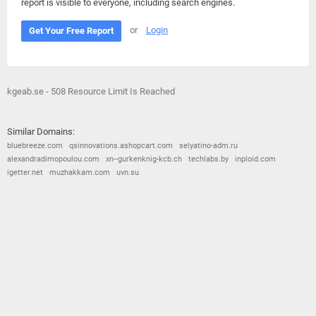
report is visible to everyone, including search engines.
or
Login
Get Your Free Report
kgeab.se - 508 Resource Limit Is Reached
Similar Domains:
bluebreeze.com
qsinnovations.ashopcart.com
selyatino-adm.ru
alexandradimopoulou.com
xn--gurkenknig-kcb.ch
techlabs.by
inploid.com
igetter.net
muzhakkam.com
uvn.su
© 2026
Barometric
•
Terms and Conditions
•
Privacy Policy
•
Contact Us
•
Opt Out