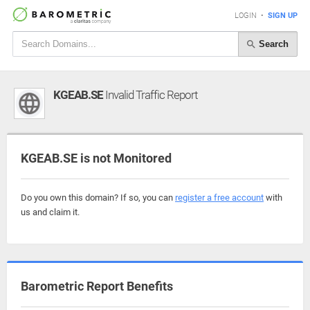
LOGIN
•
SIGN UP
Search
KGEAB.SE
Invalid Traffic Report
KGEAB.SE is not Monitored
Do you own this domain? If so, you can
register a free account
with
us and claim it.
Barometric Report Benefits