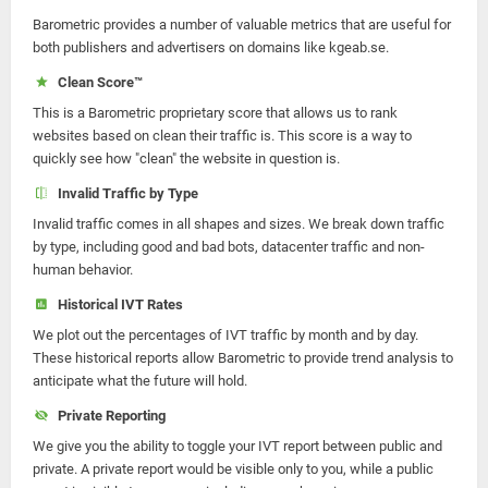
Barometric provides a number of valuable metrics that are useful for
both publishers and advertisers on domains like kgeab.se.
Clean Score™
This is a Barometric proprietary score that allows us to rank
websites based on clean their traffic is. This score is a way to
quickly see how "clean" the website in question is.
Invalid Traffic by Type
Invalid traffic comes in all shapes and sizes. We break down traffic
by type, including good and bad bots, datacenter traffic and non-
human behavior.
Historical IVT Rates
We plot out the percentages of IVT traffic by month and by day.
These historical reports allow Barometric to provide trend analysis to
anticipate what the future will hold.
Private Reporting
We give you the ability to toggle your IVT report between public and
private. A private report would be visible only to you, while a public