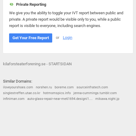
Private Reporting
We give you the ability to toggle your IVT report between public and
private. A private report would be visible only to you, while a public
report is visible to everyone, including search engines.
or
Login
Get Your Free Report
kilaforsteaterforening.se - STARTSIDAN
Similar Domains:
iloveyourshoes.com
norshen.ru
boreme.com
sourceinfratech.com
singlestreffen.utae.co.kr
hotmomspics.info
jenna-cummings.tumblr.com
infiniman.com
auto-glass-repair-near-me61694.designi1....
mikawa.night.jp