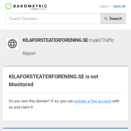
LOGIN
•
SIGN UP
Search
KILAFORSTEATERFORENING.SE
Invalid Traffic
Report
KILAFORSTEATERFORENING.SE is not
Monitored
Do you own this domain? If so, you can
register a free account
with
us and claim it.