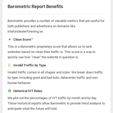
Barometric Report Benefits
Barometric provides a number of valuable metrics that are useful for
both publishers and advertisers on domains like
kilaforsteaterforening.se.
Clean Score™
This is a Barometric proprietary score that allows us to rank
websites based on clean their traffic is. This score is a way to
quickly see how "clean" the website in question is.
Invalid Traffic by Type
Invalid traffic comes in all shapes and sizes. We break down traffic
by type, including good and bad bots, datacenter traffic and non-
human behavior.
Historical IVT Rates
We plot out the percentages of IVT traffic by month and by day.
These historical reports allow Barometric to provide trend analysis to
anticipate what the future will hold.