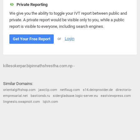
Private Reporting
We give you the ability to toggle your IVT report between public and
private. A private report would be visible only to you, while a public
report is visible to everyone, including search engines.
or
Login
Get Your Free Report
killesokerpar.bipinnathshrestha.com.np -
Similar Domains:
orientalgiftshop.com
jawclip.com
netfixug.com
s14.deinprovider.de
directorio-
empresarial.net
bastionsb.ru
sidergladsaxe.logic-server.eu
eastviewpress.com
lingneslo.swapnoit.com
lqlch.com