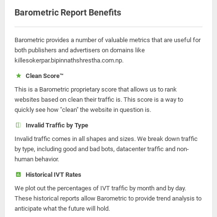
Barometric Report Benefits
Barometric provides a number of valuable metrics that are useful for
both publishers and advertisers on domains like
killesokerpar.bipinnathshrestha.com.np.
Clean Score™
This is a Barometric proprietary score that allows us to rank
websites based on clean their traffic is. This score is a way to
quickly see how "clean" the website in question is.
Invalid Traffic by Type
Invalid traffic comes in all shapes and sizes. We break down traffic
by type, including good and bad bots, datacenter traffic and non-
human behavior.
Historical IVT Rates
We plot out the percentages of IVT traffic by month and by day.
These historical reports allow Barometric to provide trend analysis to
anticipate what the future will hold.