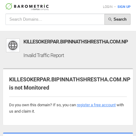
LOGIN
•
SIGN UP
Search
KILLESOKERPAR.BIPINNATHSHRESTHA.COM.NP
Invalid Traffic Report
KILLESOKERPAR.BIPINNATHSHRESTHA.COM.NP
is not Monitored
Do you own this domain? If so, you can
register a free account
with
us and claim it.