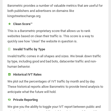
Barometric provides a number of valuable metrics that are useful for
both publishers and advertisers on domains like
kingstreetexchange.org.
Clean Score™
This is a Barometric proprietary score that allows us to rank
websites based on clean their traffic is. This score is a way to
quickly see how "clean" the website in question is.
Invalid Traffic by Type
Invalid traffic comes in all shapes and sizes. We break down traffic
by type, including good and bad bots, datacenter traffic and non-
human behavior.
Historical IVT Rates
We plot out the percentages of IVT traffic by month and by day.
These historical reports allow Barometric to provide trend analysis to
anticipate what the future will hold.
Private Reporting
We give you the ability to toggle your IVT report between public and