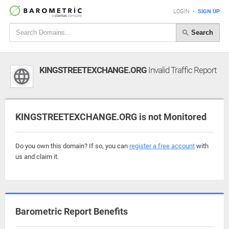
LOGIN
•
SIGN UP
Search
KINGSTREETEXCHANGE.ORG
Invalid Traffic Report
KINGSTREETEXCHANGE.ORG is not Monitored
Do you own this domain? If so, you can
register a free account
with
us and claim it.
Barometric Report Benefits