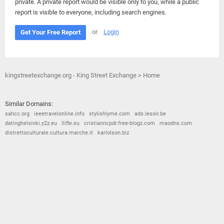
private. A private report would be visible only to you, while a public
report is visible to everyone, including search engines.
or
Login
Get Your Free Report
kingstreetexchange.org - King Street Exchange > Home
Similar Domains:
sahcc.org
ieeetravelonline.info
stylishlyme.com
ads.lesoir.be
datinghelsinki.y2z.eu
llifle.eu
cristianncpdr.free-blogz.com
maodns.com
distrettoculturale.cultura.marche.it
karlolson.biz
© 2026
Barometric
•
Terms and Conditions
•
Privacy Policy
•
Contact Us
•
Opt Out