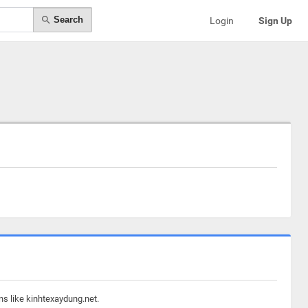
Search
Login
Sign Up
ns like kinhtexaydung.net.