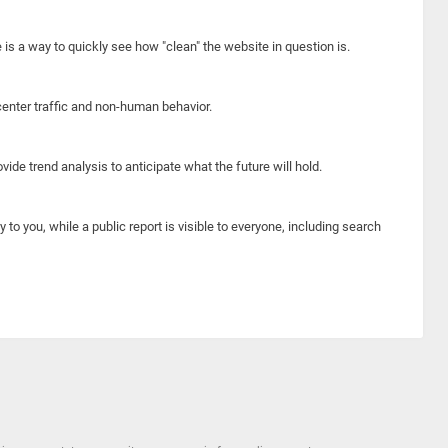
e is a way to quickly see how "clean" the website in question is.
center traffic and non-human behavior.
ide trend analysis to anticipate what the future will hold.
y to you, while a public report is visible to everyone, including search