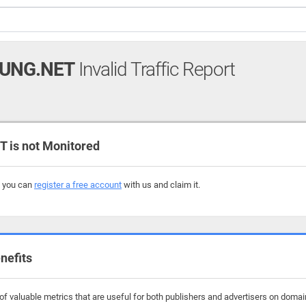
UNG.NET
Invalid Traffic Report
is not Monitored
, you can
register a free account
with us and claim it.
nefits
f valuable metrics that are useful for both publishers and advertisers on domai