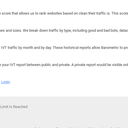
y score that allows us to rank websites based on clean their traffic is. This scor
hapes and sizes. We break down traffic by type, including good and bad bots, data
IVT traffic by month and by day. These historical reports allow Barometric to prov
e your IVT report between public and private. A private report would be visible onl
Login
 Limit Is Reached