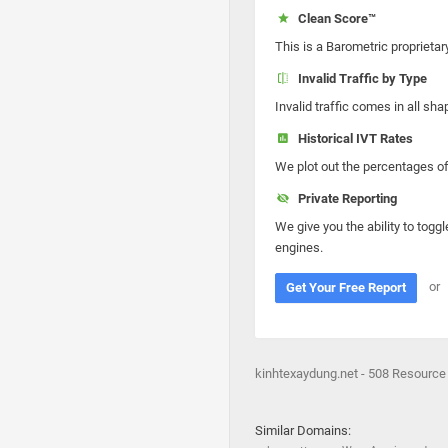
Clean Score™
This is a Barometric proprietar
Invalid Traffic by Type
Invalid traffic comes in all s
Historical IVT Rates
We plot out the percentages of 
Private Reporting
We give you the ability to toggl
engines.
or
Get Your Free Report
kinhtexaydung.net - 508 Resource
Similar Domains: