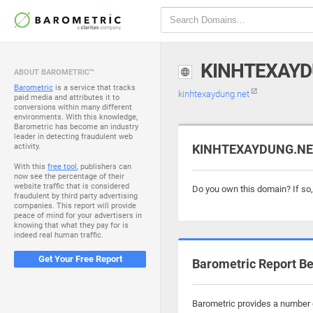
KINHTEXAYD
ABOUT BAROMETRIC™
Barometric
is a service that tracks
kinhtexaydung.net
paid media and attributes it to
conversions within many different
environments. With this knowledge,
Barometric has become an industry
leader in detecting fraudulent web
activity.
KINHTEXAYDUNG.NET 
With this
free tool
, publishers can
now see the percentage of their
website traffic that is considered
Do you own this domain? If so
fraudulent by third party advertising
companies. This report will provide
peace of mind for your advertisers in
knowing that what they pay for is
indeed real human traffic.
Get Your Free Report
Barometric Report Be
Barometric provides a number o