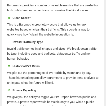
Barometric provides a number of valuable metrics that are useful for
both publishers and advertisers on domains like kinodonor.ru.
Clean Score™
This is a Barometric proprietary score that allows us to rank
websites based on clean their traffic is. This score is a way to
quickly see how "clean" the website in question is.
Invalid Traffic by Type
Invalid traffic comes in all shapes and sizes. We break down traffic
by type, including good and bad bots, datacenter traffic and non-
human behavior.
Historical IVT Rates
We plot out the percentages of IVT traffic by month and by day.
These historical reports allow Barometric to provide trend analysis to
anticipate what the future will hold.
Private Reporting
We give you the ability to toggle your IVT report between public and
private. A private report would be visible only to you, while a public