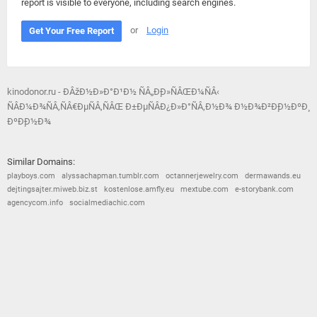
report is visible to everyone, including search engines.
or
Login
Get Your Free Report
kinodonor.ru - ÐÂžÐ½Ð»Ð°Ð¹Ð½ ÑÂ„Ð¸Ð»ÑÂŒÐ¼ÑÂ‹
ÑÂÐ¼Ð¾ÑÂ‚ÑÂ€ÐµÑÂ‚ÑÂŒ Ð±ÐµÑÂÐ¿Ð»Ð°ÑÂ‚Ð½Ð¾ Ð½Ð¾Ð²Ð¸Ð½ÐºÐ¸
ÐºÐ¸Ð½Ð¾
Similar Domains:
playboys.com
alyssachapman.tumblr.com
octannerjewelry.com
dermawands.eu
dejtingsajter.miweb.biz.st
kostenlose.amfly.eu
mextube.com
e-storybank.com
agencycom.info
socialmediachic.com
© 2026
Barometric
•
Terms and Conditions
•
Privacy Policy
•
Contact Us