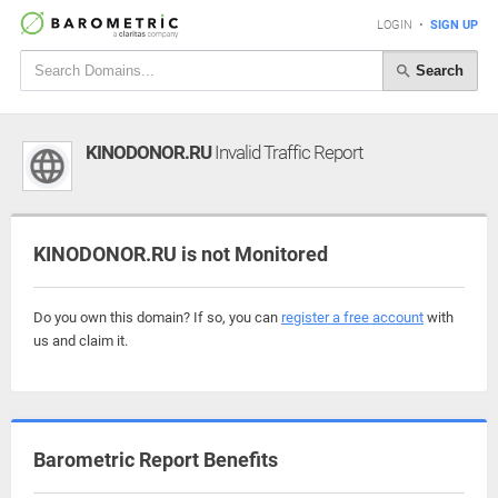
LOGIN
•
SIGN UP
Search
KINODONOR.RU
Invalid Traffic Report
KINODONOR.RU is not Monitored
Do you own this domain? If so, you can
register a free account
with
us and claim it.
Barometric Report Benefits