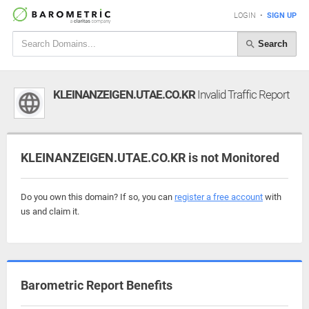
LOGIN
•
SIGN UP
Search
KLEINANZEIGEN.UTAE.CO.KR
Invalid Traffic Report
KLEINANZEIGEN.UTAE.CO.KR is not Monitored
Do you own this domain? If so, you can
register a free account
with
us and claim it.
Barometric Report Benefits