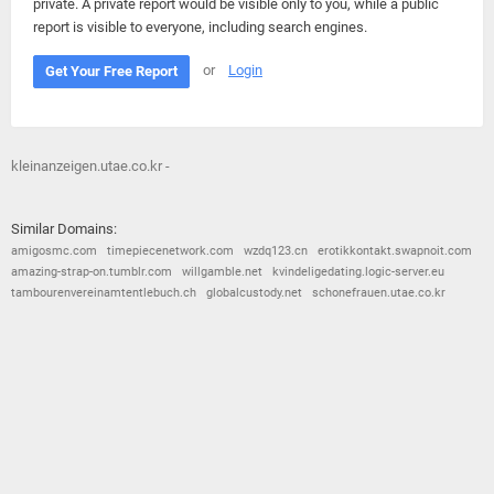
private. A private report would be visible only to you, while a public
report is visible to everyone, including search engines.
or
Login
Get Your Free Report
kleinanzeigen.utae.co.kr -
Similar Domains:
amigosmc.com
timepiecenetwork.com
wzdq123.cn
erotikkontakt.swapnoit.com
amazing-strap-on.tumblr.com
willgamble.net
kvindeligedating.logic-server.eu
tambourenvereinamtentlebuch.ch
globalcustody.net
schonefrauen.utae.co.kr
© 2026
Barometric
•
Terms and Conditions
•
Privacy Policy
•
Contact Us
•
Opt Out