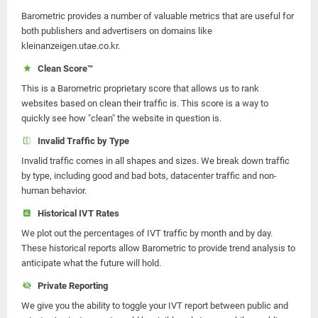
Barometric provides a number of valuable metrics that are useful for
both publishers and advertisers on domains like
kleinanzeigen.utae.co.kr.
Clean Score™
This is a Barometric proprietary score that allows us to rank
websites based on clean their traffic is. This score is a way to
quickly see how "clean" the website in question is.
Invalid Traffic by Type
Invalid traffic comes in all shapes and sizes. We break down traffic
by type, including good and bad bots, datacenter traffic and non-
human behavior.
Historical IVT Rates
We plot out the percentages of IVT traffic by month and by day.
These historical reports allow Barometric to provide trend analysis to
anticipate what the future will hold.
Private Reporting
We give you the ability to toggle your IVT report between public and