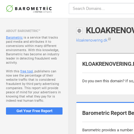
KLOAKRENOV
ABOUT BAROMETRIC™
Barometric
is a service that tracks
kloakrenovering.dk
paid media and attributes it to
conversions within many different
environments. With this knowledge,
Barometric has become an industry
leader in detecting fraudulent web
activity.
KLOAKRENOVERING.DK
With this
free tool
, publishers can
now see the percentage of their
website traffic that is considered
Do you own this domain? If so
fraudulent by third party advertising
companies. This report will provide
peace of mind for your advertisers in
knowing that what they pay for is
indeed real human traffic.
Get Your Free Report
Barometric Report Be
Barometric provides a number o