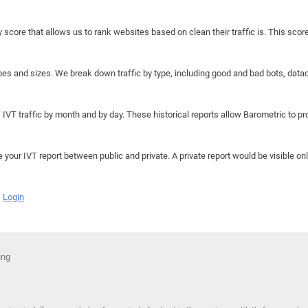
y score that allows us to rank websites based on clean their traffic is. This scor
hapes and sizes. We break down traffic by type, including good and bad bots, data
IVT traffic by month and by day. These historical reports allow Barometric to prov
e your IVT report between public and private. A private report would be visible onl
Login
ing