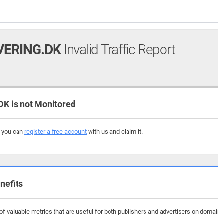
ERING.DK
Invalid Traffic Report
 is not Monitored
, you can
register a free account
with us and claim it.
nefits
f valuable metrics that are useful for both publishers and advertisers on domai