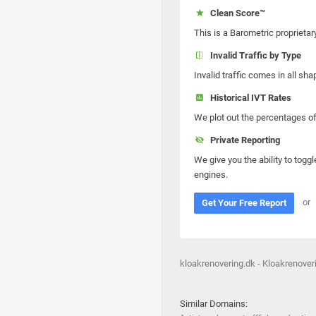
Clean Score™
This is a Barometric proprietar
Invalid Traffic by Type
Invalid traffic comes in all s
Historical IVT Rates
We plot out the percentages of 
Private Reporting
We give you the ability to toggl
engines.
or
Get Your Free Report
kloakrenovering.dk - Kloakrenover
Similar Domains: