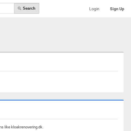
Search
Login
Sign Up
ns like kloakrenovering.dk.