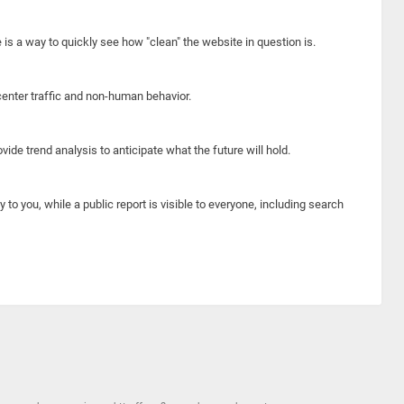
e is a way to quickly see how "clean" the website in question is.
center traffic and non-human behavior.
ide trend analysis to anticipate what the future will hold.
y to you, while a public report is visible to everyone, including search