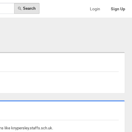
Search
Login
Sign Up
s like knypersley.staffs.sch.uk.