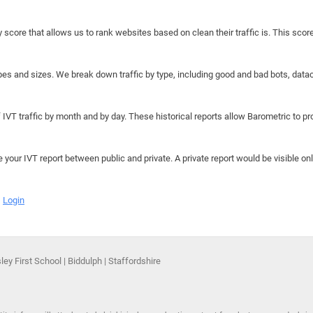
y score that allows us to rank websites based on clean their traffic is. This scor
hapes and sizes. We break down traffic by type, including good and bad bots, data
IVT traffic by month and by day. These historical reports allow Barometric to prov
e your IVT report between public and private. A private report would be visible onl
Login
ey First School | Biddulph | Staffordshire