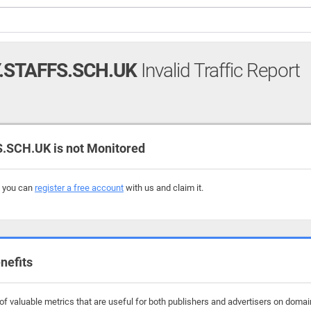
.STAFFS.SCH.UK
Invalid Traffic Report
SCH.UK is not Monitored
, you can
register a free account
with us and claim it.
nefits
f valuable metrics that are useful for both publishers and advertisers on domain