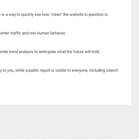
e is a way to quickly see how "clean" the website in question is.
center traffic and non-human behavior.
ide trend analysis to anticipate what the future will hold.
y to you, while a public report is visible to everyone, including search