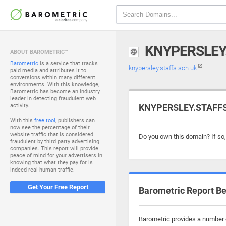
KNYPERSLEY
ABOUT BAROMETRIC™
Barometric
is a service that tracks
knypersley.staffs.sch.uk
paid media and attributes it to
conversions within many different
environments. With this knowledge,
Barometric has become an industry
leader in detecting fraudulent web
activity.
KNYPERSLEY.STAFFS.
With this
free tool
, publishers can
now see the percentage of their
website traffic that is considered
Do you own this domain? If so
fraudulent by third party advertising
companies. This report will provide
peace of mind for your advertisers in
knowing that what they pay for is
indeed real human traffic.
Get Your Free Report
Barometric Report Be
Barometric provides a number o