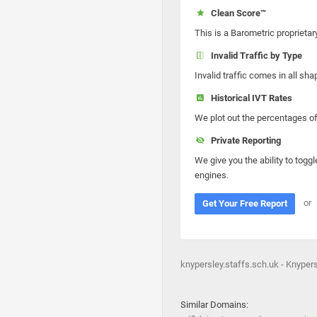
Clean Score™
This is a Barometric proprietar
Invalid Traffic by Type
Invalid traffic comes in all s
Historical IVT Rates
We plot out the percentages of 
Private Reporting
We give you the ability to toggl
engines.
or
Get Your Free Report
knypersley.staffs.sch.uk - Knypersl
Similar Domains: