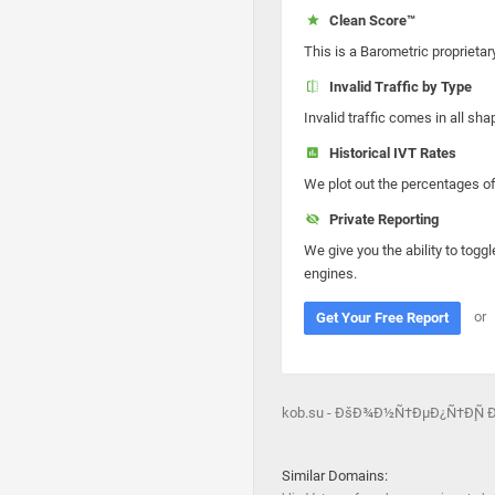
Clean Score™
This is a Barometric proprietar
Invalid Traffic by Type
Invalid traffic comes in all s
Historical IVT Rates
We plot out the percentages of 
Private Reporting
We give you the ability to toggl
engines.
or
Get Your Free Report
kob.su - ÐšÐ¾Ð½Ñ†ÐµÐ¿Ñ†Ð¸Ñ
Similar Domains: