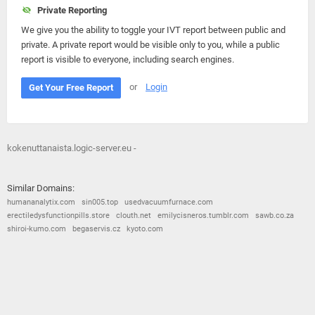
Private Reporting
We give you the ability to toggle your IVT report between public and
private. A private report would be visible only to you, while a public
report is visible to everyone, including search engines.
or
Login
Get Your Free Report
kokenuttanaista.logic-server.eu -
Similar Domains:
humananalytix.com
sin005.top
usedvacuumfurnace.com
erectiledysfunctionpills.store
clouth.net
emilycisneros.tumblr.com
sawb.co.za
shiroi-kumo.com
begaservis.cz
kyoto.com