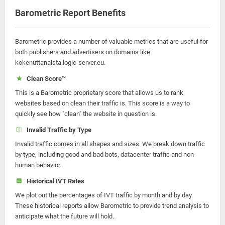
Barometric Report Benefits
Barometric provides a number of valuable metrics that are useful for
both publishers and advertisers on domains like
kokenuttanaista.logic-server.eu.
Clean Score™
This is a Barometric proprietary score that allows us to rank
websites based on clean their traffic is. This score is a way to
quickly see how "clean" the website in question is.
Invalid Traffic by Type
Invalid traffic comes in all shapes and sizes. We break down traffic
by type, including good and bad bots, datacenter traffic and non-
human behavior.
Historical IVT Rates
We plot out the percentages of IVT traffic by month and by day.
These historical reports allow Barometric to provide trend analysis to
anticipate what the future will hold.