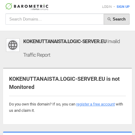
LOGIN
•
SIGN UP
Search
KOKENUTTANAISTA.LOGIC-SERVER.EU
Invalid
Traffic Report
KOKENUTTANAISTA.LOGIC-SERVER.EU is not
Monitored
Do you own this domain? If so, you can
register a free account
with
us and claim it.