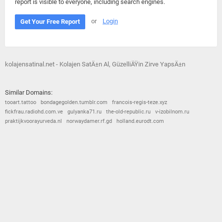
report is visible to everyone, including search engines.
or
Login
Get Your Free Report
kolajensatinal.net - Kolajen SatÄ±n Al, GüzelliÄŸin Zirve YapsÄ±n
Similar Domains:
tooart.tattoo
bondagegolden.tumblr.com
francois-regis-teze.xyz
fickfrau.radiohd.com.ve
gulyanka71.ru
the-old-republic.ru
v-izobilnom.ru
praktijkvoorayurveda.nl
norwaydamer.rf.gd
holland.eurodt.com
© 2026
Barometric
•
Terms and Conditions
•
Privacy Policy
•
Contact Us
•
Opt Out