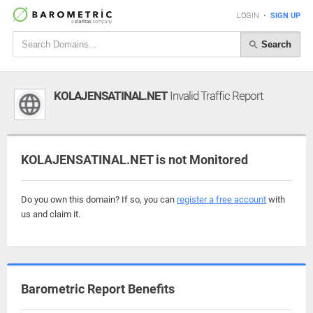
LOGIN
•
SIGN UP
Search
KOLAJENSATINAL.NET
Invalid Traffic Report
KOLAJENSATINAL.NET is not Monitored
Do you own this domain? If so, you can
register a free account
with
us and claim it.
Barometric Report Benefits