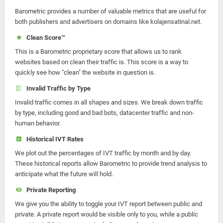
Barometric provides a number of valuable metrics that are useful for
both publishers and advertisers on domains like kolajensatinal.net.
Clean Score™
This is a Barometric proprietary score that allows us to rank
websites based on clean their traffic is. This score is a way to
quickly see how "clean" the website in question is.
Invalid Traffic by Type
Invalid traffic comes in all shapes and sizes. We break down traffic
by type, including good and bad bots, datacenter traffic and non-
human behavior.
Historical IVT Rates
We plot out the percentages of IVT traffic by month and by day.
These historical reports allow Barometric to provide trend analysis to
anticipate what the future will hold.
Private Reporting
We give you the ability to toggle your IVT report between public and
private. A private report would be visible only to you, while a public