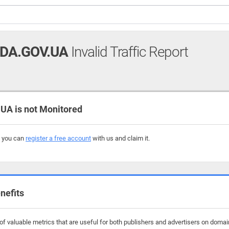
DA.GOV.UA
Invalid Traffic Report
 is not Monitored
, you can
register a free account
with us and claim it.
nefits
f valuable metrics that are useful for both publishers and advertisers on doma