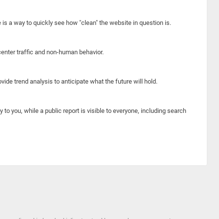
e is a way to quickly see how "clean" the website in question is.
center traffic and non-human behavior.
ide trend analysis to anticipate what the future will hold.
y to you, while a public report is visible to everyone, including search