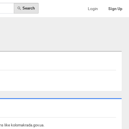
Search
Login
Sign Up
ins like kolomakrada.gov.ua.