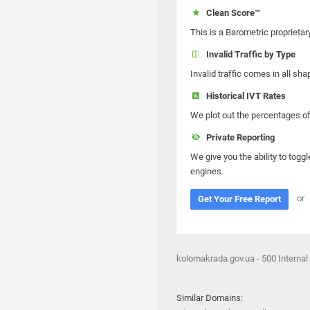
Clean Score™
This is a Barometric proprietar
Invalid Traffic by Type
Invalid traffic comes in all s
Historical IVT Rates
We plot out the percentages of 
Private Reporting
We give you the ability to toggl
engines.
or
Get Your Free Report
kolomakrada.gov.ua - 500 Internal 
Similar Domains: