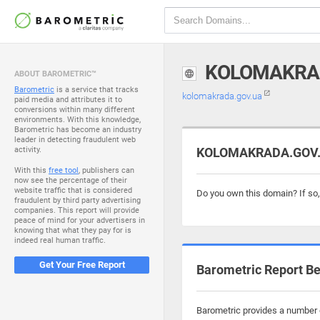
KOLOMAKRA
ABOUT BAROMETRIC™
Barometric
is a service that tracks
kolomakrada.gov.ua
paid media and attributes it to
conversions within many different
environments. With this knowledge,
Barometric has become an industry
leader in detecting fraudulent web
activity.
KOLOMAKRADA.GOV.UA
With this
free tool
, publishers can
now see the percentage of their
website traffic that is considered
Do you own this domain? If so
fraudulent by third party advertising
companies. This report will provide
peace of mind for your advertisers in
knowing that what they pay for is
indeed real human traffic.
Get Your Free Report
Barometric Report Be
Barometric provides a number o