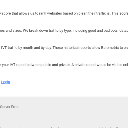
y score that allows us to rank websites based on clean their traffic is. This scor
hapes and sizes. We break down traffic by type, including good and bad bots, data
IVT traffic by month and by day. These historical reports allow Barometric to prov
e your IVT report between public and private. A private report would be visible onl
Login
Server Error