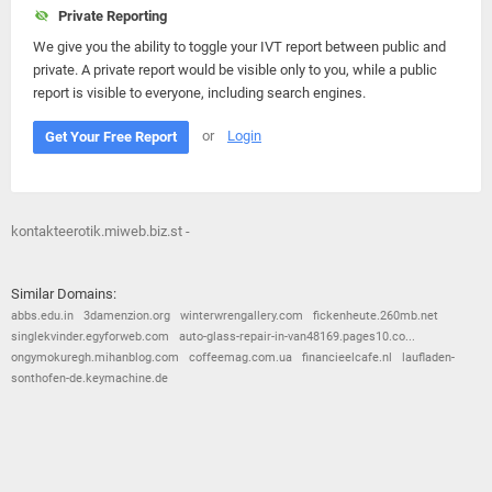
Private Reporting
We give you the ability to toggle your IVT report between public and
private. A private report would be visible only to you, while a public
report is visible to everyone, including search engines.
or
Login
Get Your Free Report
kontakteerotik.miweb.biz.st -
Similar Domains:
abbs.edu.in
3damenzion.org
winterwrengallery.com
fickenheute.260mb.net
singlekvinder.egyforweb.com
auto-glass-repair-in-van48169.pages10.co...
ongymokuregh.mihanblog.com
coffeemag.com.ua
financieelcafe.nl
laufladen-
sonthofen-de.keymachine.de