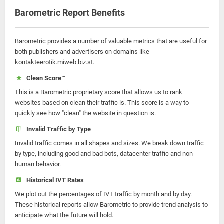
Barometric Report Benefits
Barometric provides a number of valuable metrics that are useful for
both publishers and advertisers on domains like
kontakteerotik.miweb.biz.st.
Clean Score™
This is a Barometric proprietary score that allows us to rank
websites based on clean their traffic is. This score is a way to
quickly see how "clean" the website in question is.
Invalid Traffic by Type
Invalid traffic comes in all shapes and sizes. We break down traffic
by type, including good and bad bots, datacenter traffic and non-
human behavior.
Historical IVT Rates
We plot out the percentages of IVT traffic by month and by day.
These historical reports allow Barometric to provide trend analysis to
anticipate what the future will hold.