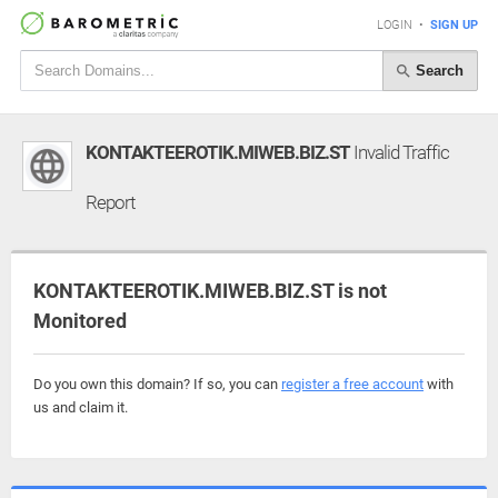
LOGIN
•
SIGN UP
Search
KONTAKTEEROTIK.MIWEB.BIZ.ST
Invalid Traffic
Report
KONTAKTEEROTIK.MIWEB.BIZ.ST is not
Monitored
Do you own this domain? If so, you can
register a free account
with
us and claim it.