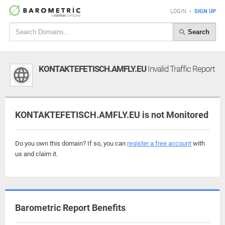
LOGIN
•
SIGN UP
Search
KONTAKTEFETISCH.AMFLY.EU
Invalid Traffic Report
KONTAKTEFETISCH.AMFLY.EU is not Monitored
Do you own this domain? If so, you can
register a free account
with
us and claim it.
Barometric Report Benefits