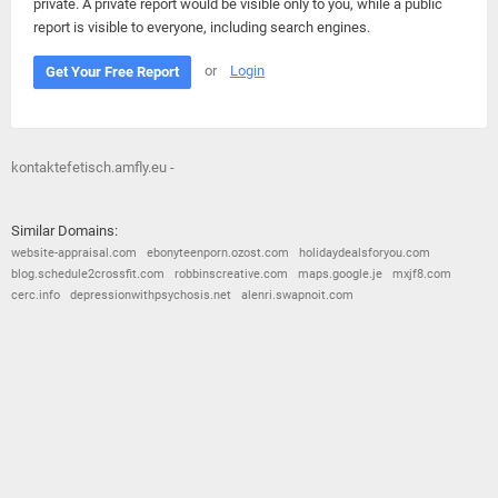
private. A private report would be visible only to you, while a public
report is visible to everyone, including search engines.
or
Login
Get Your Free Report
kontaktefetisch.amfly.eu -
Similar Domains:
website-appraisal.com
ebonyteenporn.ozost.com
holidaydealsforyou.com
blog.schedule2crossfit.com
robbinscreative.com
maps.google.je
mxjf8.com
cerc.info
depressionwithpsychosis.net
alenri.swapnoit.com
© 2026
Barometric
•
Terms and Conditions
•
Privacy Policy
•
Contact Us
•
Opt Out