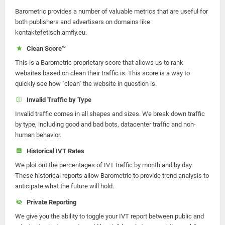
Barometric provides a number of valuable metrics that are useful for
both publishers and advertisers on domains like
kontaktefetisch.amfly.eu.
Clean Score™
This is a Barometric proprietary score that allows us to rank
websites based on clean their traffic is. This score is a way to
quickly see how "clean" the website in question is.
Invalid Traffic by Type
Invalid traffic comes in all shapes and sizes. We break down traffic
by type, including good and bad bots, datacenter traffic and non-
human behavior.
Historical IVT Rates
We plot out the percentages of IVT traffic by month and by day.
These historical reports allow Barometric to provide trend analysis to
anticipate what the future will hold.
Private Reporting
We give you the ability to toggle your IVT report between public and