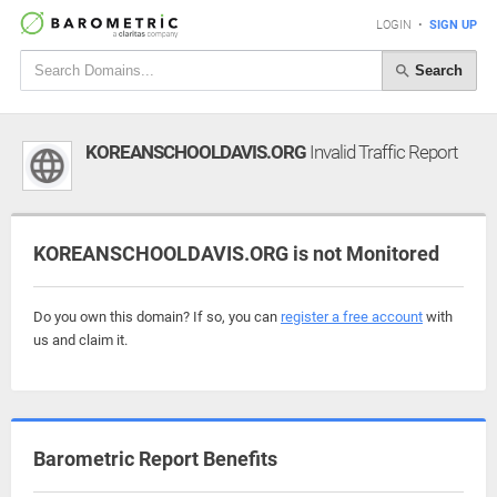
LOGIN
•
SIGN UP
Search
KOREANSCHOOLDAVIS.ORG
Invalid Traffic Report
KOREANSCHOOLDAVIS.ORG is not Monitored
Do you own this domain? If so, you can
register a free account
with
us and claim it.
Barometric Report Benefits