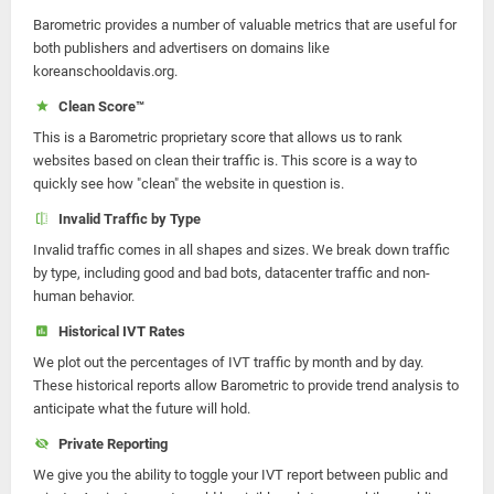
Barometric provides a number of valuable metrics that are useful for
both publishers and advertisers on domains like
koreanschooldavis.org.
Clean Score™
This is a Barometric proprietary score that allows us to rank
websites based on clean their traffic is. This score is a way to
quickly see how "clean" the website in question is.
Invalid Traffic by Type
Invalid traffic comes in all shapes and sizes. We break down traffic
by type, including good and bad bots, datacenter traffic and non-
human behavior.
Historical IVT Rates
We plot out the percentages of IVT traffic by month and by day.
These historical reports allow Barometric to provide trend analysis to
anticipate what the future will hold.
Private Reporting
We give you the ability to toggle your IVT report between public and