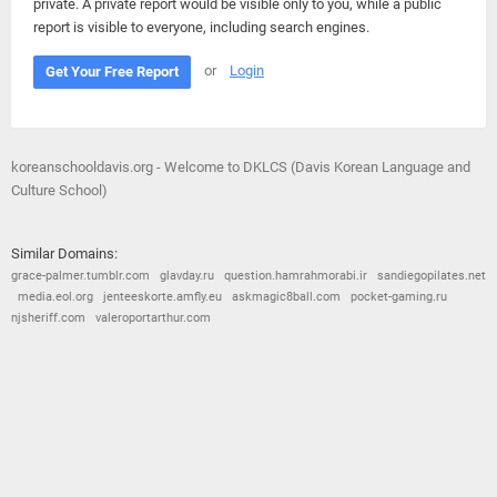
private. A private report would be visible only to you, while a public
report is visible to everyone, including search engines.
or
Login
Get Your Free Report
koreanschooldavis.org - Welcome to DKLCS (Davis Korean Language and
Culture School)
Similar Domains:
grace-palmer.tumblr.com
glavday.ru
question.hamrahmorabi.ir
sandiegopilates.net
media.eol.org
jenteeskorte.amfly.eu
askmagic8ball.com
pocket-gaming.ru
njsheriff.com
valeroportarthur.com
© 2026
Barometric
•
Terms and Conditions
•
Privacy Policy
•
Contact Us