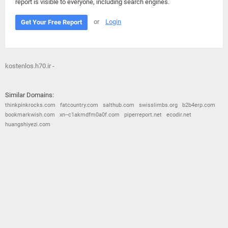
report is visible to everyone, including search engines.
or
Login
Get Your Free Report
kostenlos.h70.ir -
Similar Domains:
thinkpinkrocks.com
fatcountry.com
salthub.com
swisslimbs.org
b2b4erp.com
bookmarkwish.com
xn--c1akmdfm0a0f.com
piperreport.net
ecodir.net
huangshiyezi.com
© 2026
Barometric
•
Terms and Conditions
•
Privacy Policy
•
Contact Us
•
Opt Out