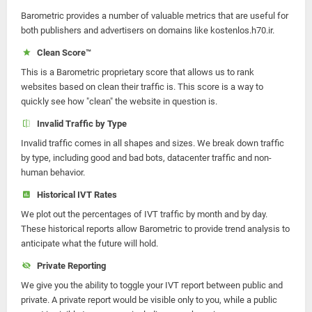
Barometric provides a number of valuable metrics that are useful for
both publishers and advertisers on domains like kostenlos.h70.ir.
Clean Score™
This is a Barometric proprietary score that allows us to rank
websites based on clean their traffic is. This score is a way to
quickly see how "clean" the website in question is.
Invalid Traffic by Type
Invalid traffic comes in all shapes and sizes. We break down traffic
by type, including good and bad bots, datacenter traffic and non-
human behavior.
Historical IVT Rates
We plot out the percentages of IVT traffic by month and by day.
These historical reports allow Barometric to provide trend analysis to
anticipate what the future will hold.
Private Reporting
We give you the ability to toggle your IVT report between public and
private. A private report would be visible only to you, while a public