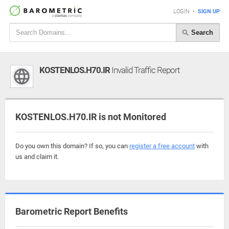
LOGIN
•
SIGN UP
Search
KOSTENLOS.H70.IR
Invalid Traffic Report
KOSTENLOS.H70.IR is not Monitored
Do you own this domain? If so, you can
register a free account
with
us and claim it.
Barometric Report Benefits