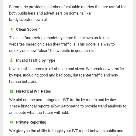
Barometric provides a number of valuable metrics that are useful for
both publishers and advertisers on domains like
kredytczestochowa.pl.
Clean Score™
This is a Barometric proprietary score that allows us to rank
websites based on clean their traffic is. This score is a way to
quickly see how "clean" the website in question is.
Invalid Traffic by Type
Invalid traffic comes in all shapes and sizes. We break down traffic
by type, including good and bad bots, datacenter traffic and non-
human behavior.
Historical IVT Rates
We plot out the percentages of IVT traffic by month and by day.
These historical reports allow Barometric to provide trend analysis to
anticipate what the future will hold.
Private Reporting
We give you the ability to toggle your IVT report between public and