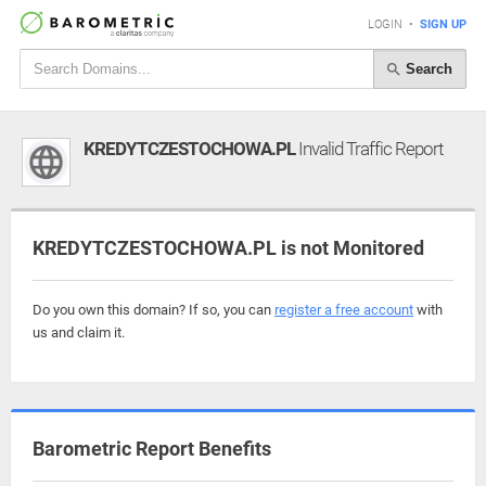
LOGIN
•
SIGN UP
Search
KREDYTCZESTOCHOWA.PL
Invalid Traffic Report
KREDYTCZESTOCHOWA.PL is not Monitored
Do you own this domain? If so, you can
register a free account
with
us and claim it.
Barometric Report Benefits