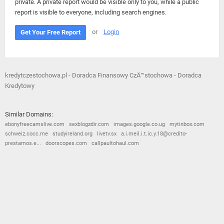
private. A private report would be visible only to you, while a public
report is visible to everyone, including search engines.
or
Login
Get Your Free Report
kredytczestochowa.pl - Doradca Finansowy CzÄ™stochowa - Doradca
Kredytowy
Similar Domains:
ebonyfreecamslive.com
sexblogzdir.com
images.google.co.ug
mytinbox.com
schweiz.cocc.me
studyireland.org
livetv.sx
a.i.meil.i.t.ic.y.18@credito-
prestamos.e...
doorscopes.com
callpaultohaul.com
© 2026
Barometric
•
Terms and Conditions
•
Privacy Policy
•
Contact Us