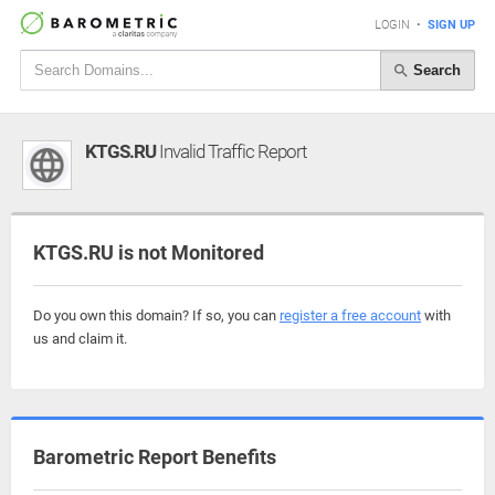
LOGIN
•
SIGN UP
Search
KTGS.RU
Invalid Traffic Report
KTGS.RU is not Monitored
Do you own this domain? If so, you can
register a free account
with
us and claim it.
Barometric Report Benefits