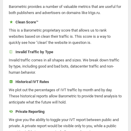
Barometric provides a number of valuable metrics that are useful for
both publishers and advertisers on domains like ktgs.ru.
Clean Score™
This is a Barometric proprietary score that allows us to rank
websites based on clean their traffic is. This score is a way to
quickly see how "clean" the website in question is.
Invalid Traffic by Type
Invalid traffic comes in all shapes and sizes. We break down traffic
by type, including good and bad bots, datacenter traffic and non-
human behavior.
Historical IVT Rates
We plot out the percentages of IVT traffic by month and by day.
These historical reports allow Barometric to provide trend analysis to
anticipate what the future will hold.
Private Reporting
We give you the ability to toggle your IVT report between public and
private. A private report would be visible only to you, while a public