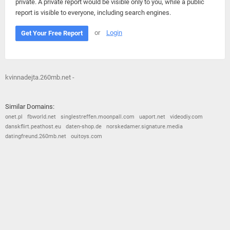
private. A private report would be visible only to you, while a public
report is visible to everyone, including search engines.
or
Login
Get Your Free Report
kvinnadejta.260mb.net -
Similar Domains:
onet.pl
fbworld.net
singlestreffen.moonpall.com
uaport.net
videodiy.com
danskflirt.peathost.eu
daten-shop.de
norskedamer.signature.media
datingfreund.260mb.net
ouitoys.com
© 2026
Barometric
•
Terms and Conditions
•
Privacy Policy
•
Contact Us
•
Opt Out