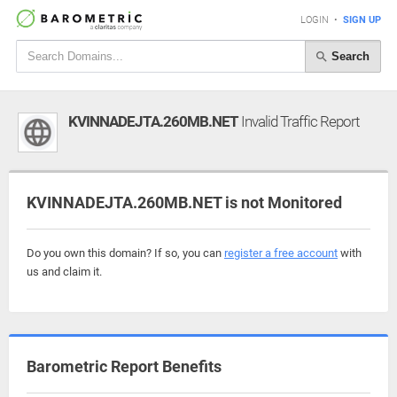
LOGIN
•
SIGN UP
Search
KVINNADEJTA.260MB.NET
Invalid Traffic Report
KVINNADEJTA.260MB.NET is not Monitored
Do you own this domain? If so, you can
register a free account
with
us and claim it.
Barometric Report Benefits