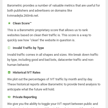
Barometric provides a number of valuable metrics that are useful for
both publishers and advertisers on domains like
kvinnadejta.260mb.net.
Clean Score™
This is a Barometric proprietary score that allows us to rank
websites based on clean their traffic is. This score is a way to
quickly see how "clean" the website in question is.
Invalid Traffic by Type
Invalid traffic comes in all shapes and sizes. We break down traffic
by type, including good and bad bots, datacenter traffic and non-
human behavior.
Historical IVT Rates
We plot out the percentages of IVT traffic by month and by day.
These historical reports allow Barometric to provide trend analysis to
anticipate what the future will hold.
Private Reporting
We give you the ability to toggle your IVT report between public and