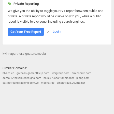
Private Reporting
We give you the ability to toggle your IVT report between public and
private. A private report would be visible only to you, while a public
report is visible to everyone, including search engines.
or
Login
Get Your Free Report
kvinnapartner.signature.media -
Similar Domains:
bbs.m.cc
gotoassignmentHelp.com
wpigroup.com
aminserve.com
demo.17thavenuedesigns.com
hailey-russo.tumblr.com
plang.com
datingfreund.radiohd.com.ve
mpchat.de
singlefraus.260mb.net