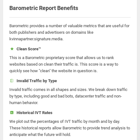
Barometric Report Benefits
Barometric provides a number of valuable metrics that are useful for
both publishers and advertisers on domains like
kvinnapartner.signature.media.
Clean Score™
This is a Barometric proprietary score that allows us to rank
websites based on clean their traffic is. This score is a way to
quickly see how "clean" the website in question is.
Invalid Traffic by Type
Invalid traffic comes in all shapes and sizes. We break down traffic
by type, including good and bad bots, datacenter traffic and non-
human behavior.
Historical IVT Rates
We plot out the percentages of IVT traffic by month and by day.
These historical reports allow Barometric to provide trend analysis to
anticipate what the future will hold.