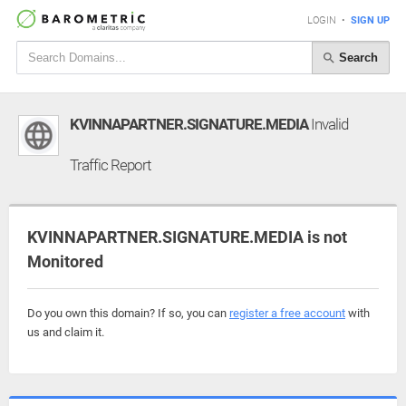
LOGIN
•
SIGN UP
Search
KVINNAPARTNER.SIGNATURE.MEDIA
Invalid
Traffic Report
KVINNAPARTNER.SIGNATURE.MEDIA is not
Monitored
Do you own this domain? If so, you can
register a free account
with
us and claim it.