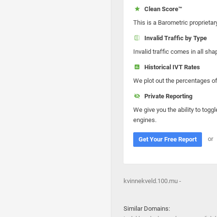
Clean Score™
This is a Barometric proprietar
Invalid Traffic by Type
Invalid traffic comes in all s
Historical IVT Rates
We plot out the percentages of 
Private Reporting
We give you the ability to toggl
engines.
or
Get Your Free Report
kvinnekveld.100.mu -
Similar Domains: