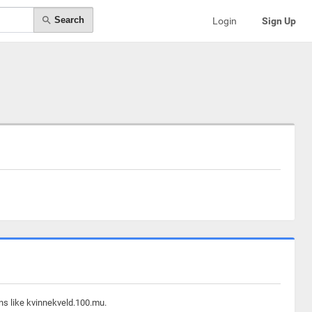
Search
Login
Sign Up
ns like kvinnekveld.100.mu.