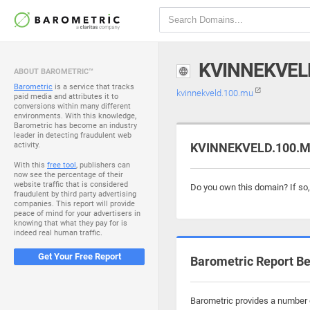
KVINNEKVEL
ABOUT BAROMETRIC™
Barometric
is a service that tracks
kvinnekveld.100.mu
paid media and attributes it to
conversions within many different
environments. With this knowledge,
Barometric has become an industry
leader in detecting fraudulent web
activity.
KVINNEKVELD.100.MU
With this
free tool
, publishers can
now see the percentage of their
website traffic that is considered
Do you own this domain? If so
fraudulent by third party advertising
companies. This report will provide
peace of mind for your advertisers in
knowing that what they pay for is
indeed real human traffic.
Get Your Free Report
Barometric Report Be
Barometric provides a number o