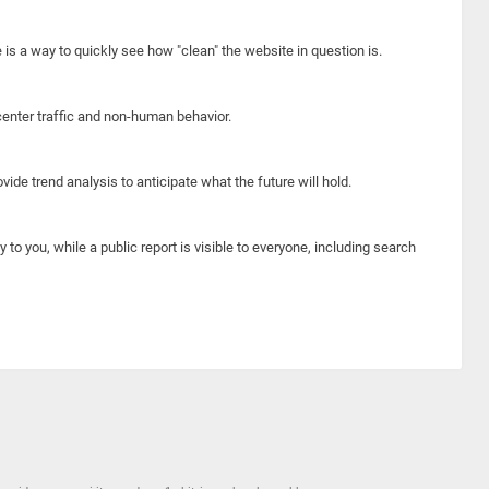
e is a way to quickly see how "clean" the website in question is.
center traffic and non-human behavior.
ide trend analysis to anticipate what the future will hold.
y to you, while a public report is visible to everyone, including search