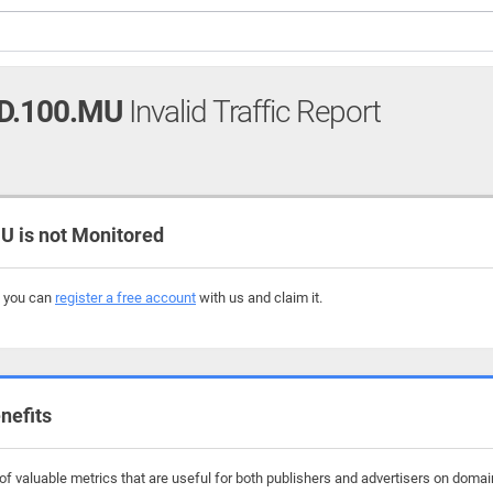
D.100.MU
Invalid Traffic Report
 is not Monitored
, you can
register a free account
with us and claim it.
nefits
f valuable metrics that are useful for both publishers and advertisers on domai