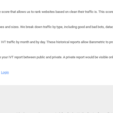
y score that allows us to rank websites based on clean their traffic is. This scor
hapes and sizes. We break down traffic by type, including good and bad bots, data
IVT traffic by month and by day. These historical reports allow Barometric to prov
e your IVT report between public and private. A private report would be visible onl
Login