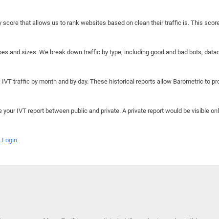
y score that allows us to rank websites based on clean their traffic is. This scor
hapes and sizes. We break down traffic by type, including good and bad bots, data
IVT traffic by month and by day. These historical reports allow Barometric to prov
e your IVT report between public and private. A private report would be visible onl
Login