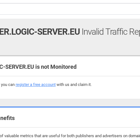
ER.LOGIC-SERVER.EU
Invalid Traffic Re
-SERVER.EU is not Monitored
, you can
register a free account
with us and claim it.
nefits
 valuable metrics that are useful for both publishers and advertisers on domains