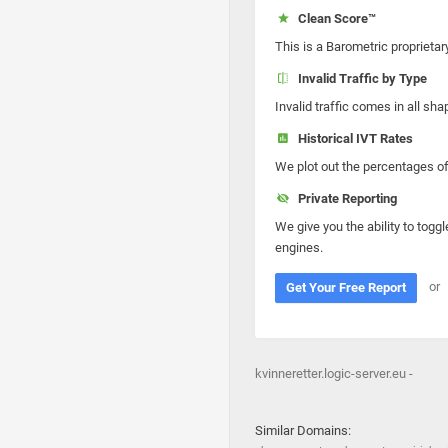
Clean Score™
This is a Barometric proprietar
Invalid Traffic by Type
Invalid traffic comes in all s
Historical IVT Rates
We plot out the percentages of 
Private Reporting
We give you the ability to toggl
engines.
or
Get Your Free Report
kvinneretter.logic-server.eu -
Similar Domains: