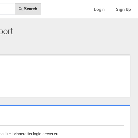
Search
Login
Sign Up
port
 like kvinneretter.logic-server.eu.