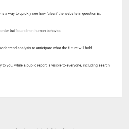
e is a way to quickly see how "clean" the website in question is.
center traffic and non-human behavior.
ide trend analysis to anticipate what the future will hold.
y to you, while a public report is visible to everyone, including search