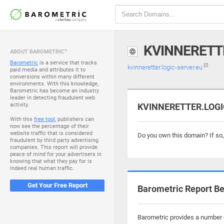
KVINNERETT
ABOUT BAROMETRIC™
Barometric
is a service that tracks
kvinneretter.logic-server.eu
paid media and attributes it to
conversions within many different
environments. With this knowledge,
Barometric has become an industry
leader in detecting fraudulent web
activity.
KVINNERETTER.LOGIC
With this
free tool
, publishers can
now see the percentage of their
website traffic that is considered
Do you own this domain? If so
fraudulent by third party advertising
companies. This report will provide
peace of mind for your advertisers in
knowing that what they pay for is
indeed real human traffic.
Get Your Free Report
Barometric Report Be
Barometric provides a number of