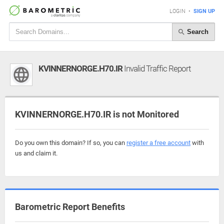
LOGIN
•
SIGN UP
Search
KVINNERNORGE.H70.IR
Invalid Traffic Report
KVINNERNORGE.H70.IR is not Monitored
Do you own this domain? If so, you can
register a free account
with
us and claim it.
Barometric Report Benefits