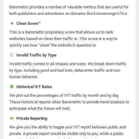
Barometric provides a number of valuable metrics that are useful for
both publishers and advertisers on domains like kvinnernorge.h70.ir.
Clean Score™
This is a Barometric proprietary score that allows us to rank
websites based on clean their traffic is. This score is a way to
quickly see how "clean" the website in question is.
Invalid Traffic by Type
Invalid traffic comes in all shapes and sizes. We break down traffic
by type, including good and bad bots, datacenter traffic and non-
human behavior.
Historical IVT Rates
We plot out the percentages of IVT traffic by month and by day.
These historical reports allow Barometric to provide trend analysis to
anticipate what the future will hold.
Private Reporting
We give you the ability to toggle your IVT report between public and
private. A private report would be visible only to you, while a public