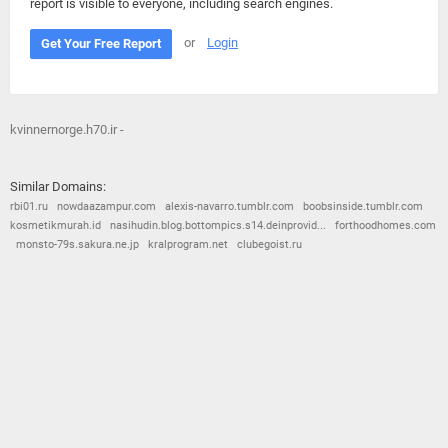
report is visible to everyone, including search engines.
or
Login
Get Your Free Report
kvinnernorge.h70.ir -
Similar Domains:
rbi01.ru
nowdaazampur.com
alexis-navarro.tumblr.com
boobsinside.tumblr.com
kosmetikmurah.id
nasihudin.blog.bottompics.s14.deinprovid...
forthoodhomes.com
monsto-79s.sakura.ne.jp
kralprogram.net
clubegoist.ru
© 2026
Barometric
•
Terms and Conditions
•
Privacy Policy
•
Contact Us
•
Opt Out