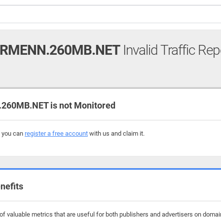
ERMENN.260MB.NET
Invalid Traffic Rep
60MB.NET is not Monitored
, you can
register a free account
with us and claim it.
nefits
of valuable metrics that are useful for both publishers and advertisers on dom