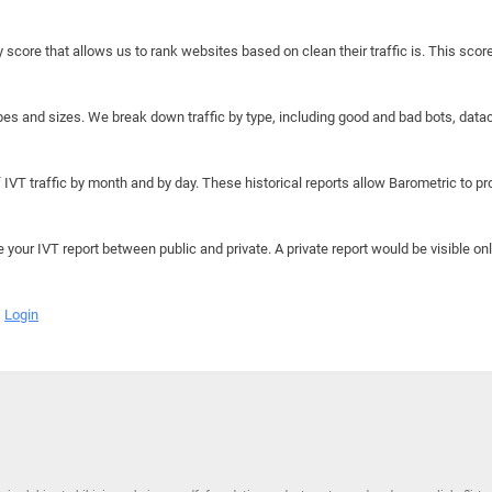
y score that allows us to rank websites based on clean their traffic is. This scor
hapes and sizes. We break down traffic by type, including good and bad bots, data
IVT traffic by month and by day. These historical reports allow Barometric to prov
e your IVT report between public and private. A private report would be visible onl
Login