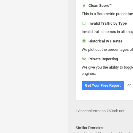
Clean Score™
This is a Barometric proprietar
Invalid Traffic by Type
Invalid traffic comes in all s
Historical IVT Rates
We plot out the percentages of 
Private Reporting
We give you the ability to toggl
engines.
or
Get Your Free Report
kvinnesokermenn.260mb.net -
Similar Domains: