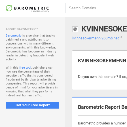
KVINNESOK
ABOUT BAROMETRIC™
Barometric
is a service that tracks
kvinnesokermenn.260mb.net
paid media and attributes it to
conversions within many different
environments. With this knowledge,
Barometric has become an industry
leader in detecting fraudulent web
activity.
KVINNESOKERMENN.2
With this
free tool
, publishers can
now see the percentage of their
website traffic that is considered
Do you own this domain? If so
fraudulent by third party advertising
companies. This report will provide
peace of mind for your advertisers in
knowing that what they pay for is
indeed real human traffic.
Get Your Free Report
Barometric Report Be
Barometric provides a number 