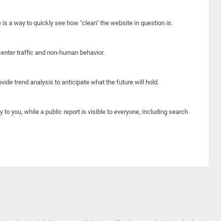
e is a way to quickly see how "clean" the website in question is.
center traffic and non-human behavior.
ide trend analysis to anticipate what the future will hold.
y to you, while a public report is visible to everyone, including search