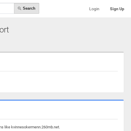
Search
Login
Sign Up
ort
ains like kvinnesokermenn.260mb.net.