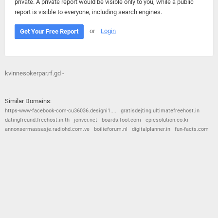
private. A private report would be visible only to you, while a public
report is visible to everyone, including search engines.
or
Login
Get Your Free Report
kvinnesokerpar.rf.gd -
Similar Domains:
https-www-facebook-com-cu36036.designi1....
gratisdejting.ultimatefreehost.in
datingfreund.freehost.in.th
jonver.net
boards.fool.com
epicsolution.co.kr
annonsermassasje.radiohd.com.ve
boilieforum.nl
digitalplanner.in
fun-facts.com
© 2026
Barometric
•
Terms and Conditions
•
Privacy Policy
•
Contact Us
•
Opt Out