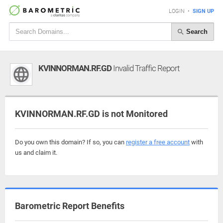
LOGIN
•
SIGN UP
Search
KVINNORMAN.RF.GD
Invalid Traffic Report
KVINNORMAN.RF.GD is not Monitored
Do you own this domain? If so, you can
register a free account
with
us and claim it.
Barometric Report Benefits