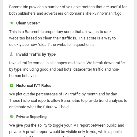
Barometric provides a number of valuable metrics that are useful for
both publishers and advertisers on domains like kvinnorman.rf.gd.
Clean Score™
This is a Barometric proprietary score that allows us to rank
websites based on clean their traffic is. This score is a way to
quickly see how "clean" the website in question is.
Invalid Traffic by Type
Invalid traffic comes in all shapes and sizes. We break down traffic
by type, including good and bad bots, datacenter traffic and non-
human behavior.
Historical IVT Rates
We plot out the percentages of IVT traffic by month and by day.
These historical reports allow Barometric to provide trend analysis to
anticipate what the future will hold.
Private Reporting
We give you the ability to toggle your IVT report between public and
private. A private report would be visible only to you, while a public