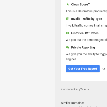
Clean Score™
This is a Barometric proprietar
Invalid Traffic by Type
Invalid traffic comes in all s
Historical IVT Rates
We plot out the percentages of 
Private Reporting
We give you the ability to toggl
engines.
or
Get Your Free Report
kvinnorsoker.y2z.eu -
Similar Domains: