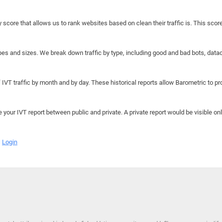
y score that allows us to rank websites based on clean their traffic is. This scor
hapes and sizes. We break down traffic by type, including good and bad bots, data
IVT traffic by month and by day. These historical reports allow Barometric to prov
e your IVT report between public and private. A private report would be visible onl
Login