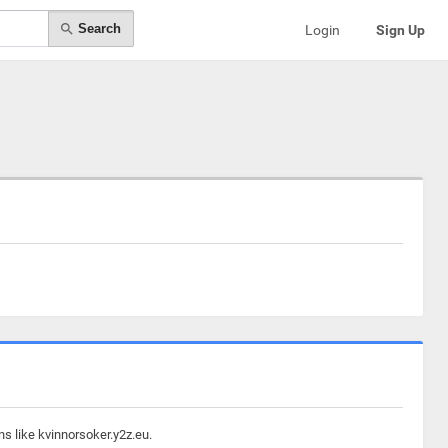
Search
Login
Sign Up
s like kvinnorsoker.y2z.eu.