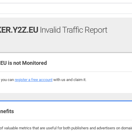
ER.Y2Z.EU
Invalid Traffic Report
U is not Monitored
, you can
register a free account
with us and claim it.
nefits
f valuable metrics that are useful for both publishers and advertisers on domain