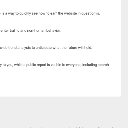
e is a way to quickly see how "clean" the website in question is.
center traffic and non-human behavior.
ide trend analysis to anticipate what the future will hold.
y to you, while a public report is visible to everyone, including search