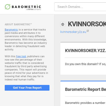
KVINNORSOK
ABOUT BAROMETRIC™
Barometric
is a service that tracks
kvinnorsoker.y2z.eu
paid media and attributes it to
conversions within many different
environments. With this knowledge,
Barometric has become an industry
leader in detecting fraudulent web
activity.
KVINNORSOKER.Y2Z.E
With this
free tool
, publishers can
now see the percentage of their
website traffic that is considered
Do you own this domain? If so
fraudulent by third party advertising
companies. This report will provide
peace of mind for your advertisers in
knowing that what they pay for is
indeed real human traffic.
Get Your Free Report
Barometric Report Be
Barometric provides a number o